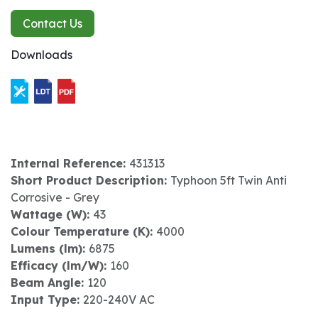
Contact Us
Downloads
Internal Reference:
431313
Short Product Description:
Typhoon 5ft Twin Anti
Corrosive - Grey
Wattage (W):
43
Colour Temperature (K):
4000
Lumens (lm):
6875
Efficacy (lm/W):
160
Beam Angle:
120
Input Type:
220-240V AC