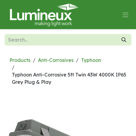
Skip to Content
Products
Anti-Corrosives
Typhoon
Typhoon Anti-Corrosive 5ft Twin 43W 4000K IP65
Grey Plug & Play