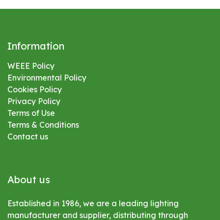
Information
WEEE Policy
Environmental
Policy
Cookies Policy
Privacy Policy
Terms of Use
Terms & Conditions
Contact us
About us
Established in 1986, we are a leading lighting
manufacturer and supplier, distributing through