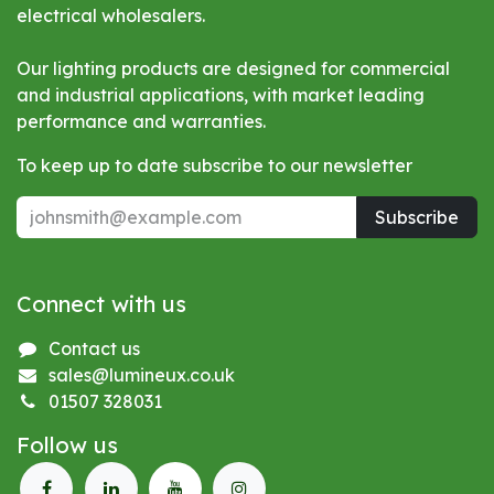
electrical wholesalers.
Our lighting products are designed for commercial
and industrial applications, with market leading
performance and warranties.
To keep up to date subscribe to our newsletter
Subscribe
Connect with us
Contact us
sales@lumineux.co.uk
01507 328031
Follow us