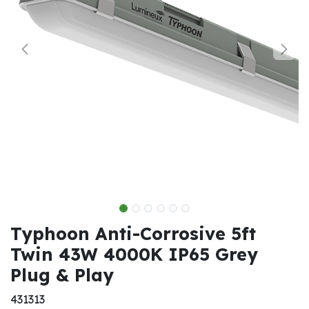
Typhoon Anti-Corrosive 5ft
Twin 43W 4000K IP65 Grey
Plug & Play
431313