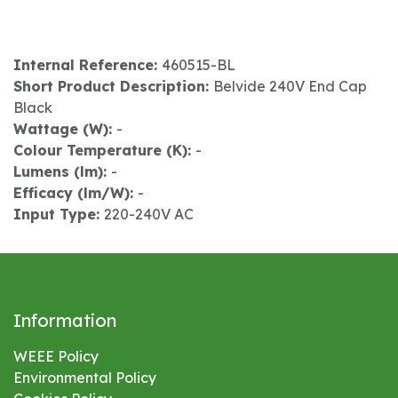
Internal Reference:
460515-BL
Short Product Description:
Belvide 240V End Cap
Black
Wattage (W):
-
Colour Temperature (K):
-
Lumens (lm):
-
Efficacy (lm/W):
-
Input Type:
220-240V AC
Information
WEEE Policy
Environmental
Policy