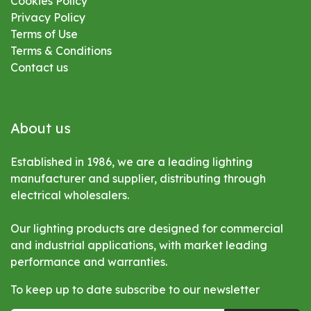
Cookies Policy
Privacy Policy
Terms of Use
Terms & Conditions
Contact us
About us
Established in 1986, we are a leading lighting
manufacturer and supplier, distributing through
electrical wholesalers.
Our lighting products are designed for commercial
and industrial applications, with market leading
performance and warranties.
To keep up to date subscribe to our newsletter