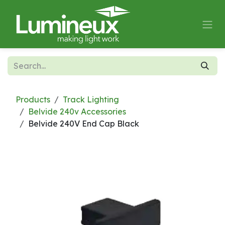
Skip to Content
Products
Track Lighting
Belvide 240v Accessories
Belvide 240V End Cap Black