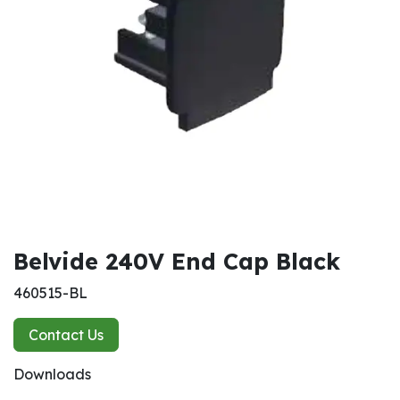
Belvide 240V End Cap Black
460515-BL
Contact Us
Downloads