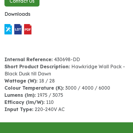
Contact Us
Downloads
Internal Reference:
430698-DD
Short Product Description:
Hawkridge Wall Pack -
Black Dusk till Dawn
Wattage (W):
18 / 28
Colour Temperature (K):
3000 / 4000 / 6000
Lumens (lm):
1975 / 3075
Efficacy (lm/W):
110
Input Type:
220-240V AC