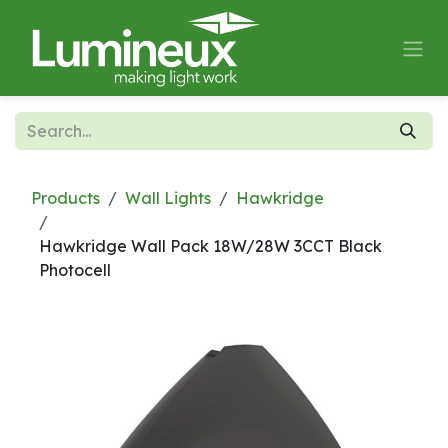
Skip to Content
Products
Wall Lights
Hawkridge
Hawkridge Wall Pack 18W/28W 3CCT Black
Photocell