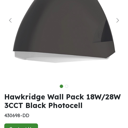
Hawkridge Wall Pack 18W/28W
3CCT Black Photocell
430698-DD