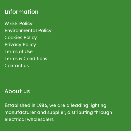
Information
WEEE Policy
Environmental
Policy
Cookies Policy
Privacy Policy
Terms of Use
Terms & Conditions
Contact us
About us
Established in 1986, we are a leading lighting
manufacturer and supplier, distributing through
electrical wholesalers.