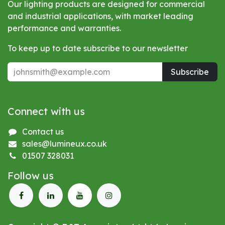
Our lighting products are designed for commercial
and industrial applications, with market leading
performance and warranties.
To keep up to date subscribe to our newsletter
Subscribe
Connect with us
Contact us
sales@lumineux.co.uk
01507 328031
Follow us