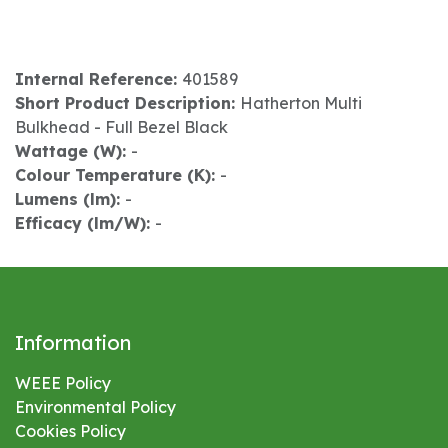
Internal Reference:
401589
Short Product Description:
Hatherton Multi
Bulkhead - Full Bezel Black
Wattage (W):
-
Colour Temperature (K):
-
Lumens (lm):
-
Efficacy (lm/W):
-
Information
WEEE Policy
Environmental
Policy
Cookies Policy