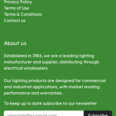
Privacy Policy
Terms of Use
Terms & Conditions
Contact us
About us
Established in 1986, we are a leading lighting
manufacturer and supplier, distributing through
electrical wholesalers.
Our lighting products are designed for commercial
and industrial applications, with market leading
performance and warranties.
To keep up to date subscribe to our newsletter
Subscribe