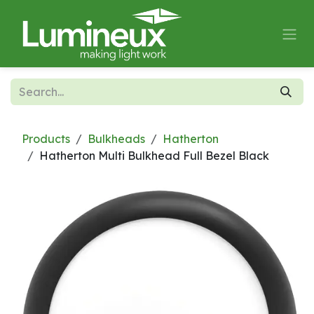
Skip to Content
Products
Bulkheads
Hatherton
Hatherton Multi Bulkhead Full Bezel Black