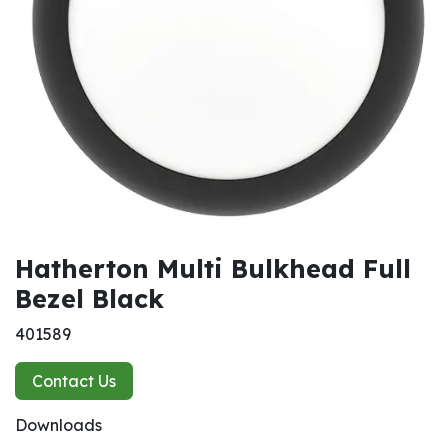
Hatherton Multi Bulkhead Full
Bezel Black
401589
Contact Us
Downloads