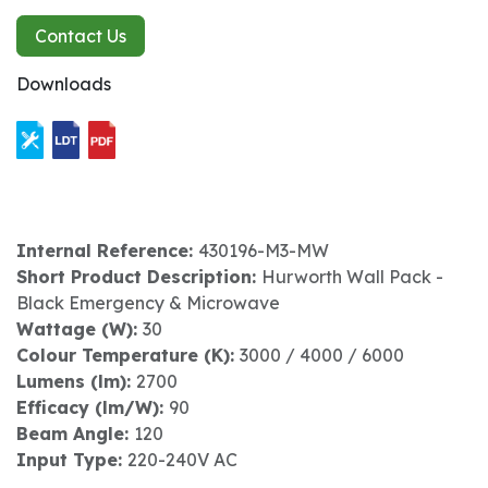
Contact Us
Downloads
Internal Reference:
430196-M3-MW
Short Product Description:
Hurworth Wall Pack -
Black Emergency & Microwave
Wattage (W):
30
Colour Temperature (K):
3000 / 4000 / 6000
Lumens (lm):
2700
Efficacy (lm/W):
90
Beam Angle:
120
Input Type:
220-240V AC