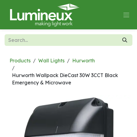
Skip to Content
Products
Wall Lights
Hurworth
Hurworth Wallpack DieCast 30W 3CCT Black
Emergency & Microwave