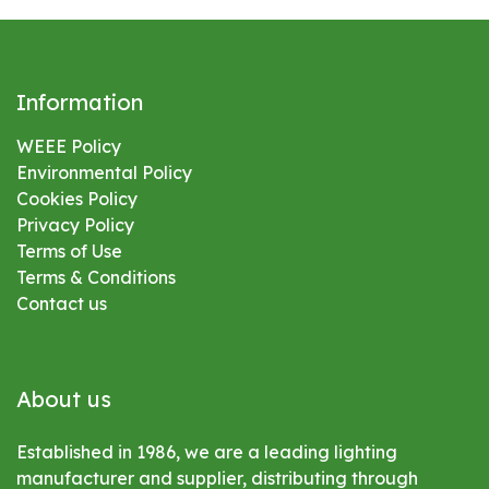
Information
WEEE Policy
Environmental
Policy
Cookies Policy
Privacy Policy
Terms of Use
Terms & Conditions
Contact us
About us
Established in 1986, we are a leading lighting
manufacturer and supplier, distributing through