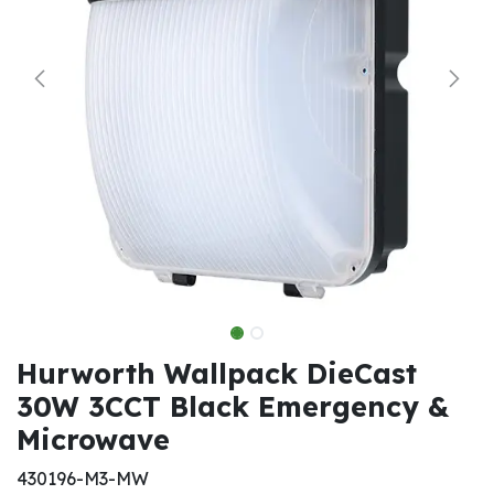
Hurworth Wallpack DieCast
30W 3CCT Black Emergency &
Microwave
430196-M3-MW