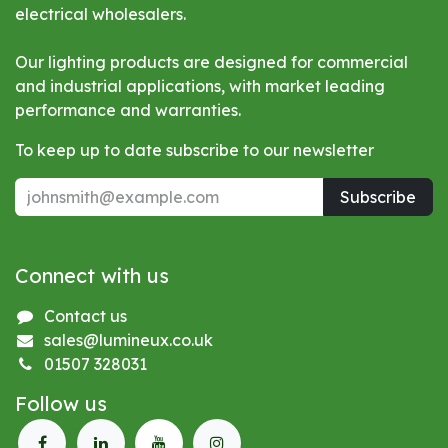
electrical wholesalers.
Our lighting products are designed for commercial
and industrial applications, with market leading
performance and warranties.
To keep up to date subscribe to our newsletter
Subscribe
Connect with us
Contact us
sales@lumineux.co.uk
01507 328031
Follow us