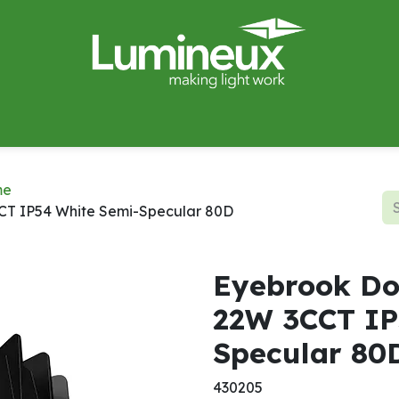
miWave
Lighting Design
Catalogues
Case Studies
me
CT IP54 White Semi-Specular 80D
Eyebrook Do
22W 3CCT IP
Specular 80
430205