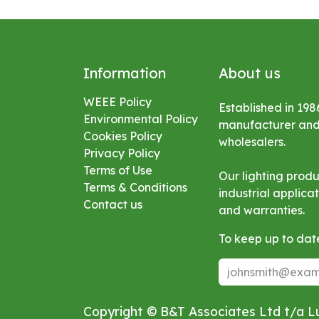
Information
About us
WEEE Policy
Established in 198
Environmental
Policy
manufacturer and s
Cookies Policy
wholesalers.
Privacy Policy
Terms of Use
Our lighting prod
Terms & Conditions
industrial applic
Contact us
and warranties.
To keep up to date
Copyright © B&T Associates Ltd t/a 