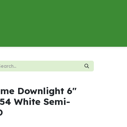
About
Contact us
Energy Calculator
me Downlight 6"
54 White Semi-
D