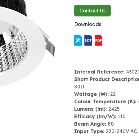
Contact Us
Downloads
Internal Reference:
4302
Short Product Descriptio
80D
Wattage (W):
22
Colour Temperature (K):
Lumens (lm):
2425
Efficacy (lm/W):
110
Beam Angle:
80
Input Type:
220-240V AC