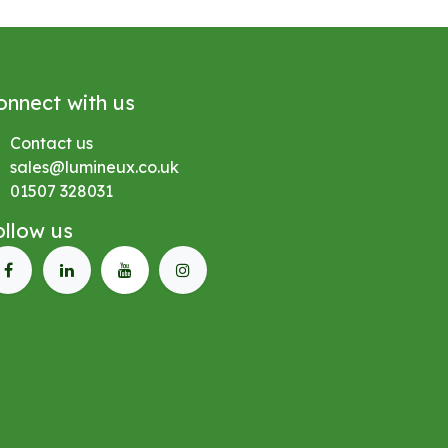
onnect with us
Contact us
sales@lumineux.co.uk
01507 328031
ollow us