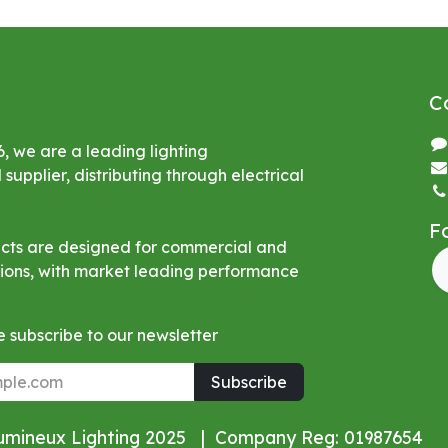
C
6, we are a leading lighting
upplier, distributing through electrical
F
ucts are designed for commercial and
ations, with market leading performance
 subscribe to our newsletter
Subscribe
Lumineux Lighting 2025 | Company Reg: 01987654