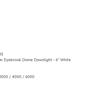
05
n:
Eyebrook Dome Downlight - 6" White
3000 / 4000 / 6000