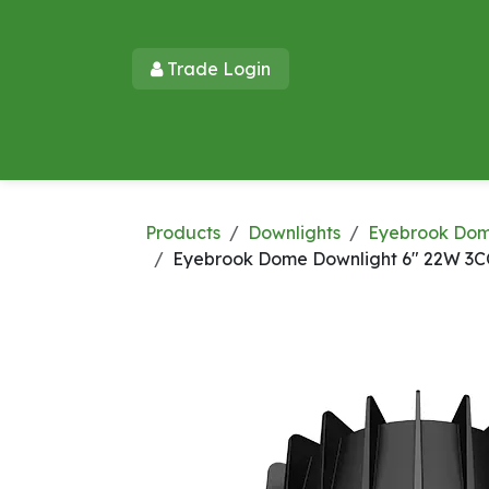
Skip to Content
Trade Login​​
Home
Products
New Products
Lu
Products
Downlights
Eyebrook Do
Eyebrook Dome Downlight 6" 22W 3C