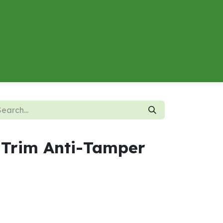
About
Contact us
Energy Calculator
 Trim Anti-Tamper