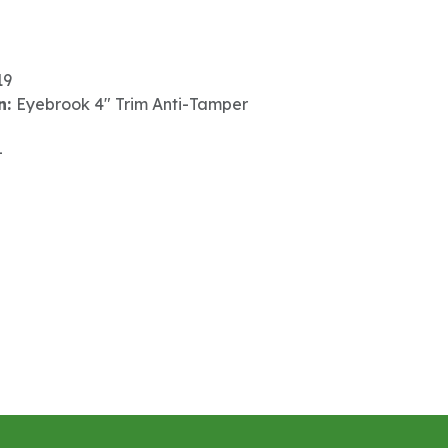
19
n:
Eyebrook 4" Trim Anti-Tamper
-