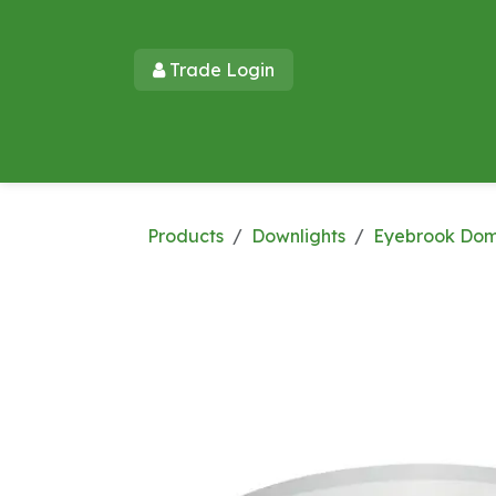
Skip to Content
Trade Login​​
Home
Products
New Products
Lu
Products
Downlights
Eyebrook Do