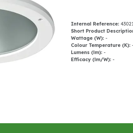
Internal Reference:
4302
Short Product Descriptio
Wattage (W):
-
Colour Temperature (K):
Lumens (lm):
-
Efficacy (lm/W):
-