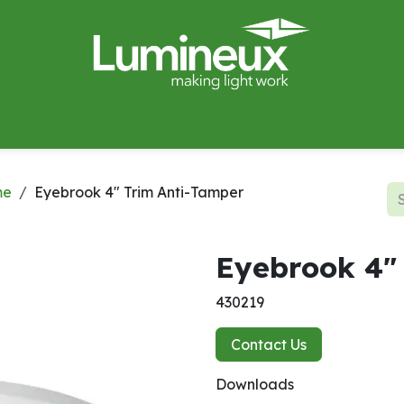
miWave
Lighting Design
Catalogues
Case Studies
me
Eyebrook 4" Trim Anti-Tamper
Eyebrook 4"
430219
Contact Us
Downloads