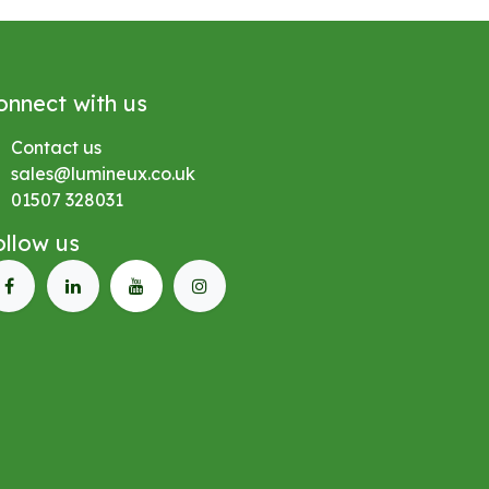
onnect with us
Contact us
sales@lumineux.co.uk
01507 328031
ollow us