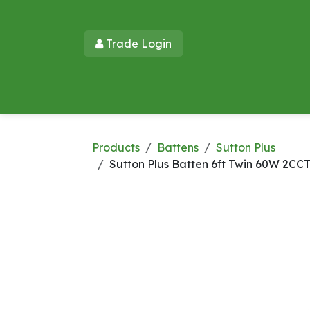
Skip to Content
Trade Login​​
Home
Products
New Products
Lu
Products
Battens
Sutton Plus
Sutton Plus Batten 6ft Twin 60W 2CC