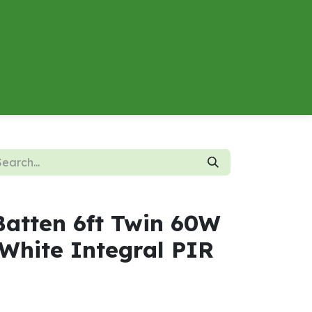
About
Contact us
Energy Calculator
Batten 6ft Twin 60W
White Integral PIR