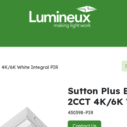
miWave
Lighting Design
Catalogues
Case Studies
T 4K/6K White Integral PIR
Sutton Plus 
2CCT 4K/6K 
430398-PIR
Contact Us