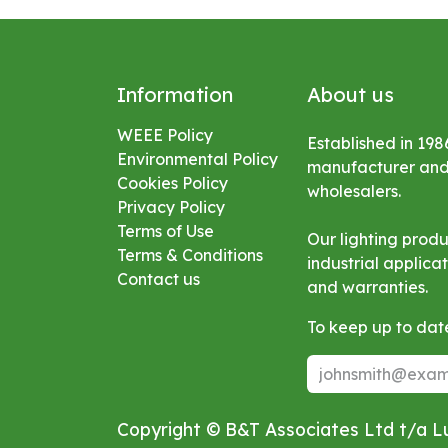
Information
About us
WEEE Policy
Established in 198
Environmental
Policy
manufacturer and s
Cookies Policy
wholesalers.
Privacy Policy
Terms of Use
Our lighting prod
Terms & Conditions
industrial applic
Contact us
and warranties.
To keep up to date
Copyright © B&T Associates Ltd t/a 