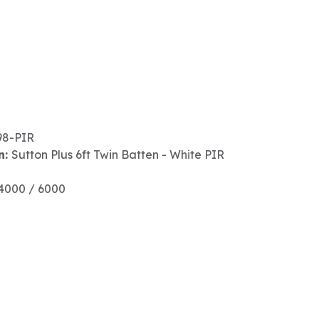
98-PIR
n:
Sutton Plus 6ft Twin Batten - White PIR
4000 / 6000