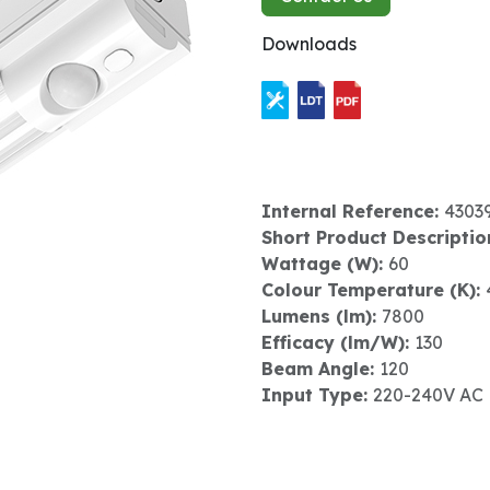
Downloads
Internal Reference:
4303
Short Product Descriptio
Wattage (W):
60
Colour Temperature (K):
Lumens (lm):
7800
Efficacy (lm/W):
130
Beam Angle:
120
Input Type:
220-240V AC