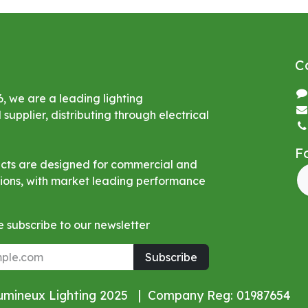
C
6, we are a leading lighting
upplier, distributing through electrical
F
ucts are designed for commercial and
ations, with market leading performance
 subscribe to our newsletter
Subscribe
Lumineux Lighting 2025 | Company Reg: 01987654