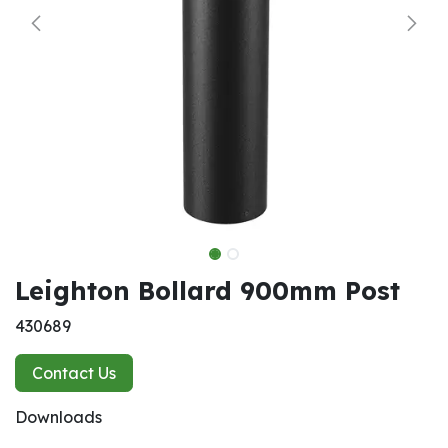
Leighton Bollard 900mm Post
430689
Contact Us
Downloads