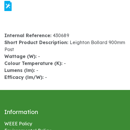
Internal Reference:
430689
Short Product Description:
Leighton Bollard 900mm
Post
Wattage (W):
-
Colour Temperature (K):
-
Lumens (lm):
-
Efficacy (lm/W):
-
Information
WEEE Policy