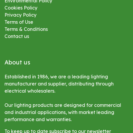
Environmental
Policy
Cookies Policy
Privacy Policy
Terms of Use
Terms & Conditions
Contact us
About us
Established in 1986, we are a leading lighting
manufacturer and supplier, distributing through
electrical wholesalers.
Our lighting products are designed for commercial
and industrial applications, with market leading
performance and warranties.
To keep up to date subscribe to our newsletter