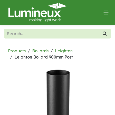
Skip to Content
Products
Bollards
Leighton
Leighton Bollard 900mm Post