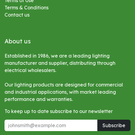
Terms of Use
Terms & Conditions
Contact us
About us
Established in 1986, we are a leading lighting
manufacturer and supplier, distributing through
electrical wholesalers.
Our lighting products are designed for commercial
and industrial applications, with market leading
performance and warranties.
To keep up to date subscribe to our newsletter
Subscribe