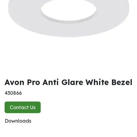
Avon Pro Anti Glare White Bezel
430866
Contact Us
Downloads