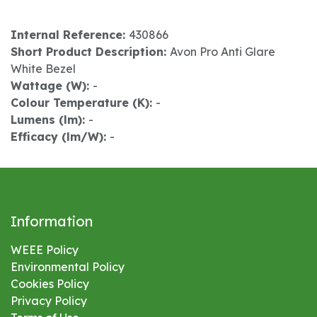
Internal Reference:
430866
Short Product Description:
Avon Pro Anti Glare
White Bezel
Wattage (W):
-
Colour Temperature (K):
-
Lumens (lm):
-
Efficacy (lm/W):
-
Information
WEEE Policy
Environmental
Policy
Cookies Policy
Privacy Policy