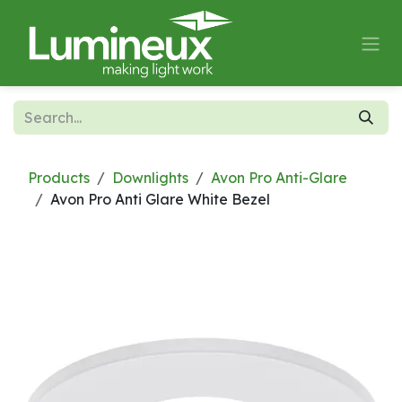
Skip to Content
Products
Downlights
Avon Pro Anti-Glare
Avon Pro Anti Glare White Bezel