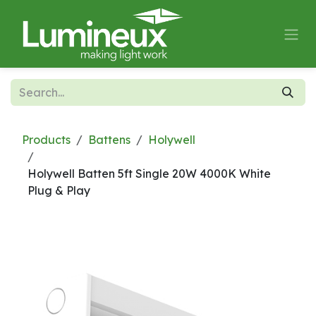
Skip to Content
Products
Battens
Holywell
Holywell Batten 5ft Single 20W 4000K White
Plug & Play