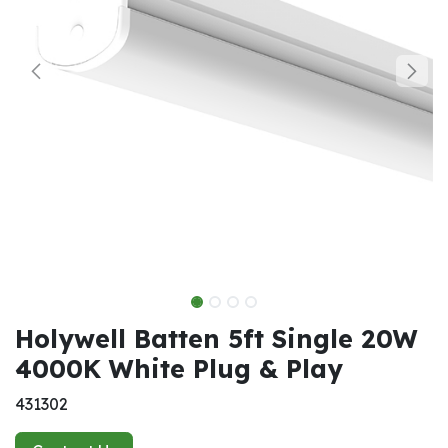
Holywell Batten 5ft Single 20W
4000K White Plug & Play
431302