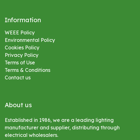
Information
WEEE Policy
Environmental
Policy
Cookies Policy
Privacy Policy
Terms of Use
Terms & Conditions
Contact us
About us
Established in 1986, we are a leading lighting
manufacturer and supplier, distributing through
electrical wholesalers.