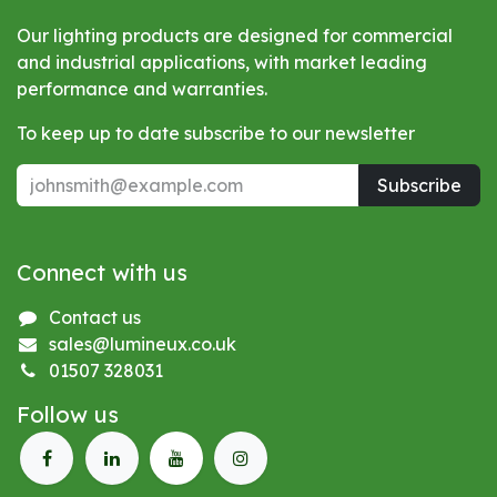
Our lighting products are designed for commercial
and industrial applications, with market leading
performance and warranties.
To keep up to date subscribe to our newsletter
Subscribe
Connect with us
Contact us
sales@lumineux.co.uk
01507 328031
Follow us