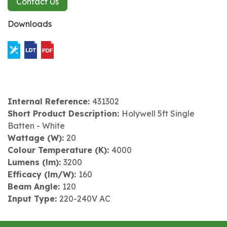
Contact Us
Downloads
Internal Reference:
431302
Short Product Description:
Holywell 5ft Single
Batten - White
Wattage (W):
20
Colour Temperature (K):
4000
Lumens (lm):
3200
Efficacy (lm/W):
160
Beam Angle:
120
Input Type:
220-240V AC