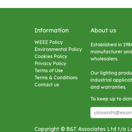
Information
About us
WEEE Policy
Established in 198
Environmental
Policy
manufacturer and s
Cookies Policy
wholesalers.
Privacy Policy
Terms of Use
Our lighting prod
Terms & Conditions
industrial applic
Contact us
and warranties.
To keep up to date
Copyright © B&T Associates Ltd t/a 