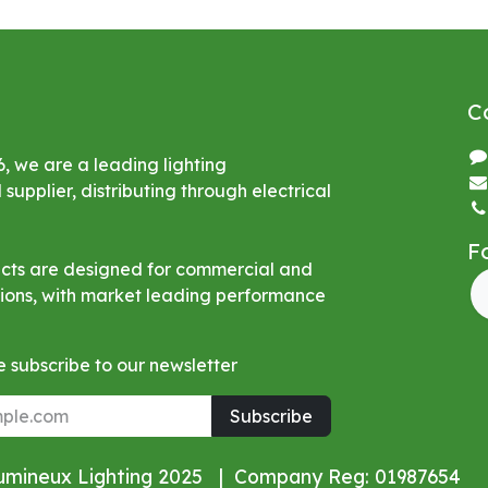
C
6, we are a leading lighting
upplier, distributing through electrical
F
ucts are designed for commercial and
ations, with market leading performance
 subscribe to our newsletter
Subscribe
Lumineux Lighting 2025 | Company Reg: 01987654