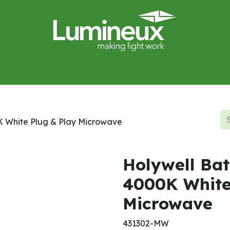
miWave
Lighting Design
Catalogues
Case Studies
K White Plug & Play Microwave
Holywell Bat
4000K White
Microwave
431302-MW