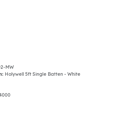
02-MW
n:
Holywell 5ft Single Batten - White
4000