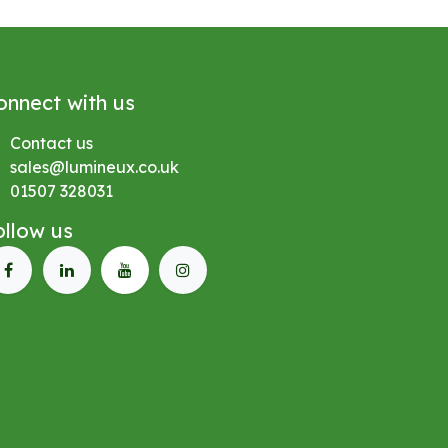
onnect with us
Contact us
sales@lumineux.co.uk
01507 328031
ollow us