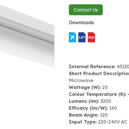
Contact Us
Downloads
Internal Reference:
4313
Short Product Descriptio
Microwave
Wattage (W):
20
Colour Temperature (K):
Lumens (lm):
3200
Efficacy (lm/W):
160
Beam Angle:
120
Input Type:
220-240V AC