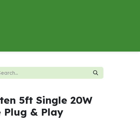
About
Contact us
Energy Calculator
ten 5ft Single 20W
 Plug & Play