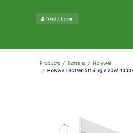
Skip to Content
Trade Login​​
Home
Products
New Products
Lu
Products
Battens
Holywell
Holywell Batten 5ft Single 20W 4000