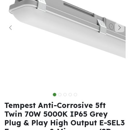
Tempest Anti-Corrosive 5ft
Twin 70W 5000K IP65 Grey
Plug & Play High Output E-SEL3