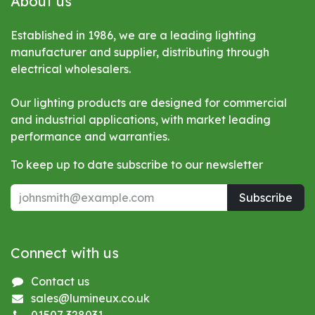
About us
Established in 1986, we are a leading lighting
manufacturer and supplier, distributing through
electrical wholesalers.
Our lighting products are designed for commercial
and industrial applications, with market leading
performance and warranties.
To keep up to date subscribe to our newsletter
Subscribe
Connect with us
Contact us
sales@lumineux.co.uk
01507 328031