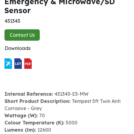
Emergency & Microwave/SD
Sensor
431343
Contact Us
Downloads
Internal Reference:
431343-E3-MW
Short Product Description:
Tempest 5ft Twin Anti
Corrosive - Grey
Wattage (W):
70
Colour Temperature (K):
5000
Lumens (lm):
12600