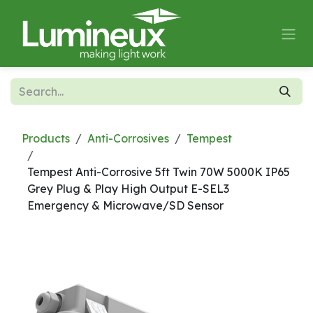
Skip to Content
Products
Anti-Corrosives
Tempest
Tempest Anti-Corrosive 5ft Twin 70W 5000K IP65
Grey Plug & Play High Output E-SEL3
Emergency & Microwave/SD Sensor