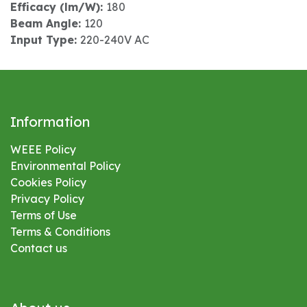
Efficacy (lm/W):
180
Beam Angle:
120
Input Type:
220-240V AC
Information
WEEE Policy
Environmental
Policy
Cookies Policy
Privacy Policy
Terms of Use
Terms & Conditions
Contact us