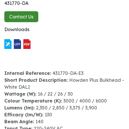
431770-DA
Contact Us
Downloads
Internal Reference:
431770-DA-E3
Short Product Description:
Howden Plus Bulkhead -
White DALI
Wattage (W):
16 / 22 / 26 / 30
Colour Temperature (K):
3000 / 4000 / 6000
Lumens (lm):
2,350 / 2,850 / 3,375 / 3,900
Efficacy (lm/W):
130
Beam Angle:
140
Input Type:
220-240V AC