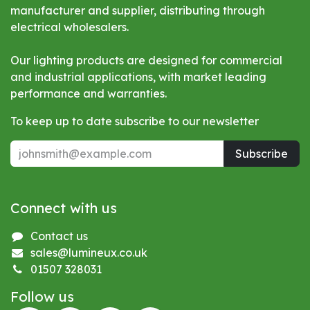
manufacturer and supplier, distributing through
electrical wholesalers.
Our lighting products are designed for commercial
and industrial applications, with market leading
performance and warranties.
To keep up to date subscribe to our newsletter
Subscribe
Connect with us
Contact us
sales@lumineux.co.uk
01507 328031
Follow us