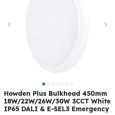
Howden Plus Bulkhead 450mm
18W/22W/26W/30W 3CCT White
IP65 DALI & E-SEL3 Emergency