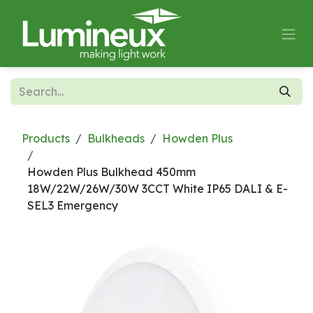
Skip to Content
Products
Bulkheads
Howden Plus
Howden Plus Bulkhead 450mm
18W/22W/26W/30W 3CCT White IP65 DALI & E-
SEL3 Emergency