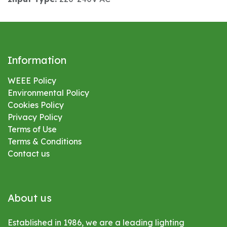
Information
WEEE Policy
Environmental
Policy
Cookies Policy
Privacy Policy
Terms of Use
Terms & Conditions
Contact us
About us
Established in 1986, we are a leading lighting