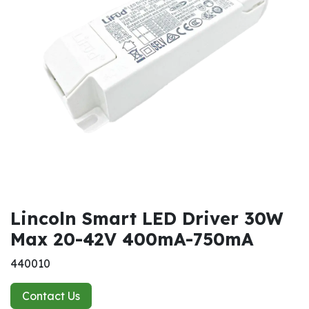
Lincoln Smart LED Driver 30W
Max 20-42V 400mA-750mA
440010
Contact Us