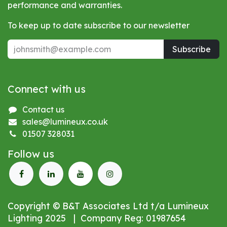
performance and warranties.
To keep up to date subscribe to our newsletter
Subscribe
Connect with us
Contact us
sales@lumineux.co.uk
01507 328031
Follow us
Copyright © B&T Associates Ltd t/a Lumineux
Lighting 2025 | Company Reg: 01987654