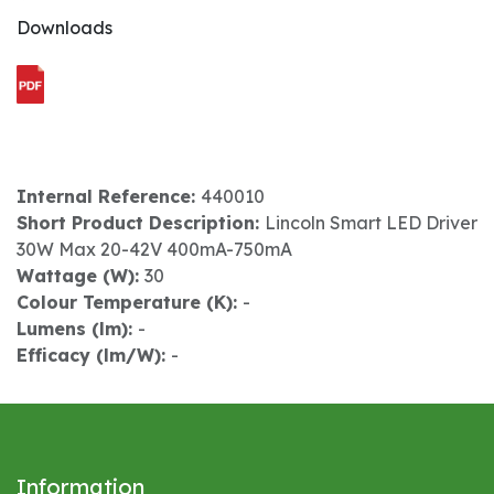
Downloads
Internal Reference:
440010
Short Product Description:
Lincoln Smart LED Driver
30W Max 20-42V 400mA-750mA
Wattage (W):
30
Colour Temperature (K):
-
Lumens (lm):
-
Efficacy (lm/W):
-
Information