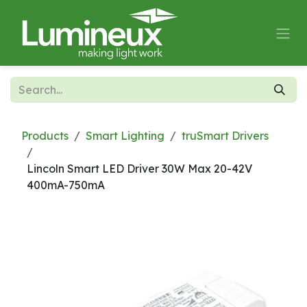
Skip to Content
Products
Smart Lighting
truSmart Drivers
Lincoln Smart LED Driver 30W Max 20-42V
400mA-750mA