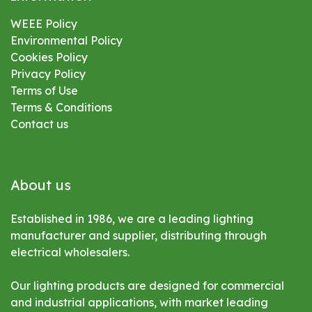
WEEE Policy
Environmental
Policy
Cookies Policy
Privacy Policy
Terms of Use
Terms & Conditions
Contact us
About us
Established in 1986, we are a leading lighting
manufacturer and supplier, distributing through
electrical wholesalers.
Our lighting products are designed for commercial
and industrial applications, with market leading