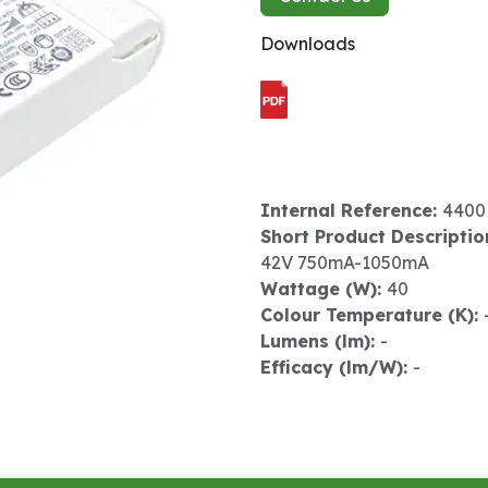
Downloads
Internal Reference:
4400
Short Product Descriptio
42V 750mA-1050mA
Wattage (W):
40
Colour Temperature (K):
Lumens (lm):
-
Efficacy (lm/W):
-