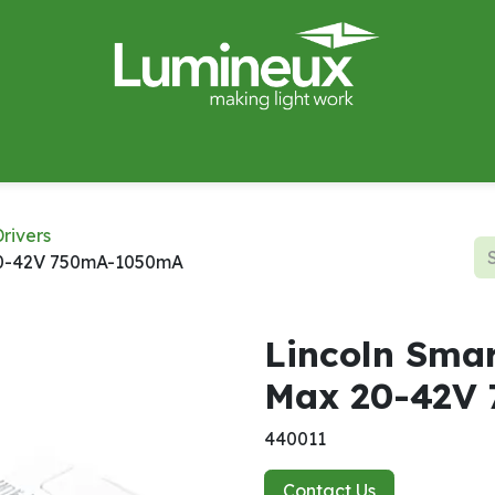
miWave
Lighting Design
Catalogues
Case Studies
rivers
20-42V 750mA-1050mA
Lincoln Sma
Max 20-42V
440011
Contact Us