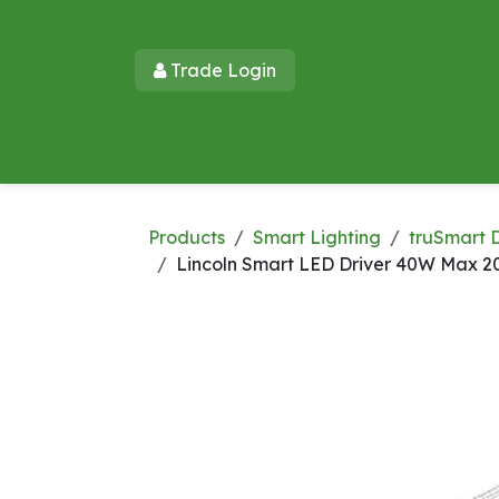
Skip to Content
Trade Login​​
Home
Products
New Products
Lu
Products
Smart Lighting
truSmart D
Lincoln Smart LED Driver 40W Max 