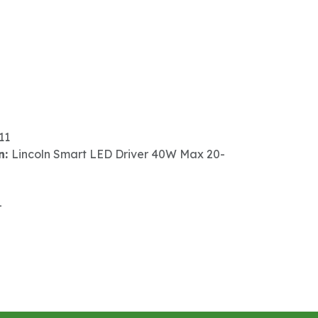
11
n:
Lincoln Smart LED Driver 40W Max 20-
-