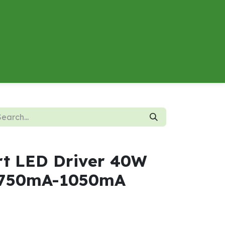
About
Contact us
Energy Calculator
rt LED Driver 40W
 750mA-1050mA