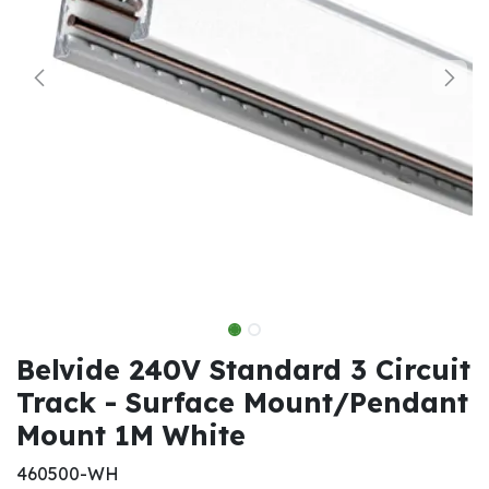
Belvide 240V Standard 3 Circuit
Track - Surface Mount/Pendant
Mount 1M White
460500-WH