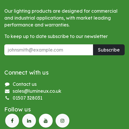
Our lighting products are designed for commercial
and industrial applications, with market leading
performance and warranties.
To keep up to date subscribe to our newsletter
Subscribe
Connect with us
Contact us
sales@lumineux.co.uk
01507 328031
Follow us