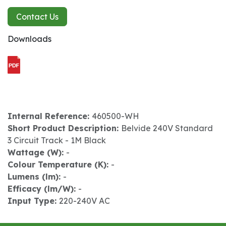
Contact Us
Downloads
Internal Reference:
460500-WH
Short Product Description:
Belvide 240V Standard
3 Circuit Track - 1M Black
Wattage (W):
-
Colour Temperature (K):
-
Lumens (lm):
-
Efficacy (lm/W):
-
Input Type:
220-240V AC