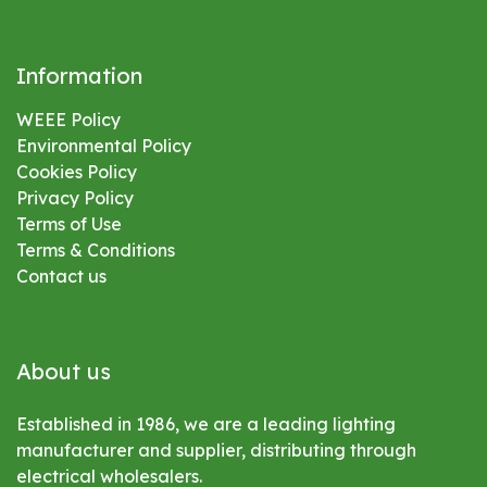
Information
WEEE Policy
Environmental
Policy
Cookies Policy
Privacy Policy
Terms of Use
Terms & Conditions
Contact us
About us
Established in 1986, we are a leading lighting
manufacturer and supplier, distributing through
electrical wholesalers.