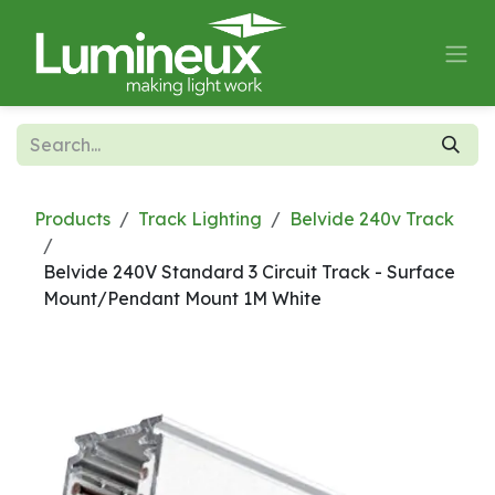
Skip to Content
Products
Track Lighting
Belvide 240v Track
Belvide 240V Standard 3 Circuit Track - Surface
Mount/Pendant Mount 1M White