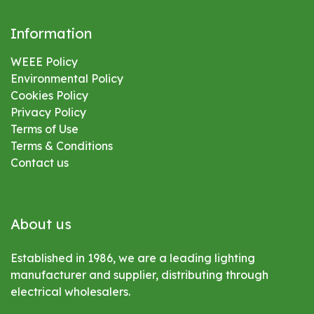
Information
WEEE Policy
Environmental
Policy
Cookies Policy
Privacy Policy
Terms of Use
Terms & Conditions
Contact us
About us
Established in 1986, we are a leading lighting
manufacturer and supplier, distributing through
electrical wholesalers.