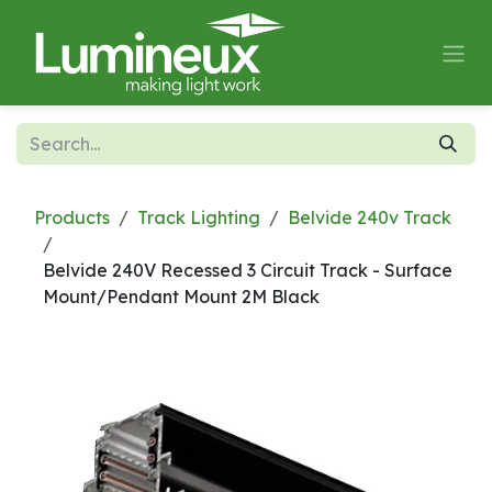
Skip to Content
Products
Track Lighting
Belvide 240v Track
Belvide 240V Recessed 3 Circuit Track - Surface
Mount/Pendant Mount 2M Black