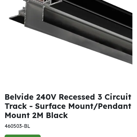
Belvide 240V Recessed 3 Circuit
Track - Surface Mount/Pendant
Mount 2M Black
460503-BL