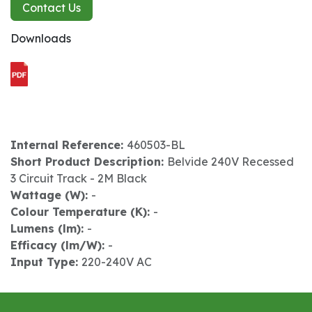
Contact Us
Downloads
Internal Reference:
460503-BL
Short Product Description:
Belvide 240V Recessed
3 Circuit Track - 2M Black
Wattage (W):
-
Colour Temperature (K):
-
Lumens (lm):
-
Efficacy (lm/W):
-
Input Type:
220-240V AC