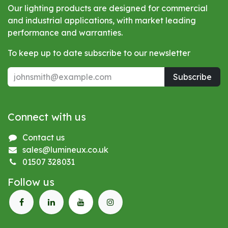
Our lighting products are designed for commercial
and industrial applications, with market leading
performance and warranties.
To keep up to date subscribe to our newsletter
Subscribe
Connect with us
Contact us
sales@lumineux.co.uk
01507 328031
Follow us