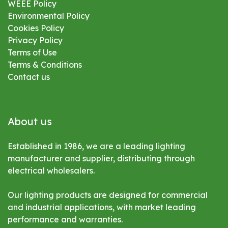
WEEE Policy
Environmental
Policy
Cookies Policy
Privacy Policy
Terms of Use
Terms & Conditions
Contact us
About us
Established in 1986, we are a leading lighting
manufacturer and supplier, distributing through
electrical wholesalers.
Our lighting products are designed for commercial
and industrial applications, with market leading
performance and warranties.