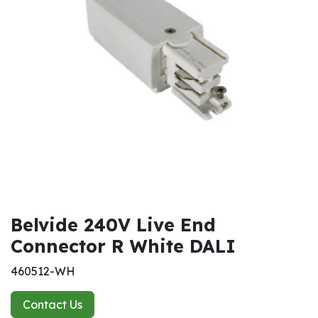
Belvide 240V Live End
Connector R White DALI
460512-WH
Contact Us