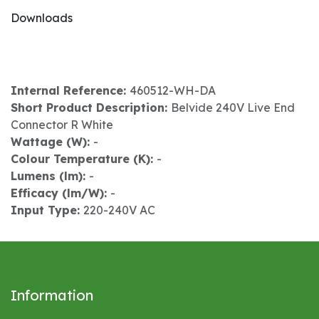
Downloads
Internal Reference:
460512-WH-DA
Short Product Description:
Belvide 240V Live End
Connector R White
Wattage (W):
-
Colour Temperature (K):
-
Lumens (lm):
-
Efficacy (lm/W):
-
Input Type:
220-240V AC
Information