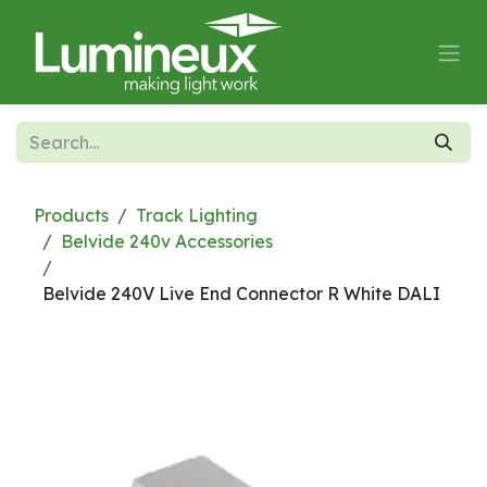
Skip to Content
Products
Track Lighting
Belvide 240v Accessories
Belvide 240V Live End Connector R White DALI