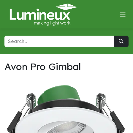
Skip to Content
Avon Pro Gimbal