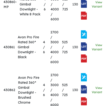
430860-
View
Gimbal
/
/
/
130
MP
Variant
Downlight -
6
4000
725
White 8 Pack
/
6000
2700
Avon Pro Fire
/
Rated 360°
4
3000
525
View
430861
Gimbal
/
/
/
130
Variant
Downlight -
6
4000
725
Black
/
6000
2700
Avon Pro Fire
/
Rated 360°
4
3000
525
Gimbal
View
430862
/
/
/
130
Downlight -
Variant
6
4000
725
Brushed
/
Chrome
6000