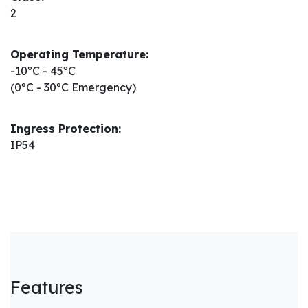
2
Operating Temperature:
-10ºC - 45ºC
(0ºC - 30ºC Emergency)
Ingress Protection:
IP54
Features