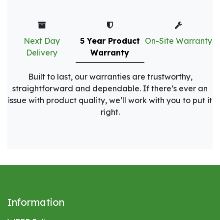
Next Day
5 Year Product
On-Site Warranty
Delivery
Warranty
Built to last, our warranties are trustworthy,
straightforward and dependable. If there’s ever an
issue with product quality, we’ll work with you to put it
right.
Information