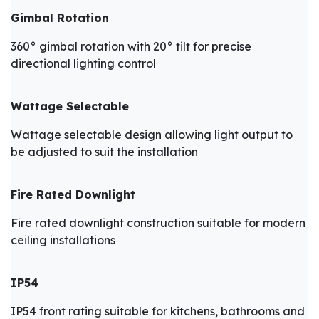
Gimbal Rotation
360° gimbal rotation with 20° tilt for precise
directional lighting control
Wattage Selectable
Wattage selectable design allowing light output to
be adjusted to suit the installation
Fire Rated Downlight
Fire rated downlight construction suitable for modern
ceiling installations
IP54
IP54 front rating suitable for kitchens, bathrooms and