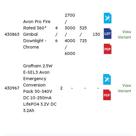
2700
Avon Pro Fire
/
Rated 360°
4
3000
525
View
430863
Gimbal
/
/
/
130
Variant
Downlight -
6
4000
725
Chrome
/
6000
Grafham 2.5W
E-SEL3 Avon
Emergency
Conversion
View
430967
2
-
-
-
Pack 50-340V
Variant
DC 10-250mA
LifePO4 3.2V DC
3.2Ah