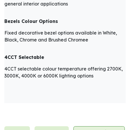
general interior applications
Bezels Colour Options
Fixed decorative bezel options available in White,
Black, Chrome and Brushed Chromee
4CCT Selectable
4CCT selectable colour temperature offering 2700K,
3000K, 4000K or 6000K lighting options