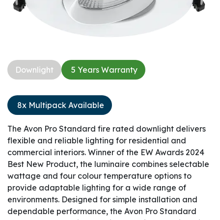
Downlight​
5 Years Warranty​
8x Multipack Available
The Avon Pro Standard fire rated downlight delivers
flexible and reliable lighting for residential and
commercial interiors. Winner of the EW Awards 2024
Best New Product, the luminaire combines selectable
wattage and four colour temperature options to
provide adaptable lighting for a wide range of
environments. Designed for simple installation and
dependable performance, the Avon Pro Standard