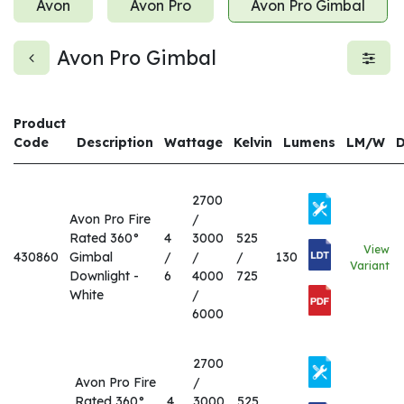
Avon
Avon Pro
Avon Pro Gimbal
Avon Pro Gimbal
Product
Code
Description
Wattage
Kelvin
Lumens
LM/W
2700
Avon Pro Fire
/
Rated 360°
4
3000
525
View
430860
Gimbal
/
/
/
130
Variant
Downlight -
6
4000
725
White
/
6000
2700
Avon Pro Fire
/
Rated 360°
4
3000
525