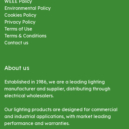
WEEE Policy
Environmental
Policy
Cookies Policy
Privacy Policy
Terms of Use
Terms & Conditions
Contact us
About us
Established in 1986, we are a leading lighting
manufacturer and supplier, distributing through
electrical wholesalers.
Our lighting products are designed for commercial
and industrial applications, with market leading
performance and warranties.