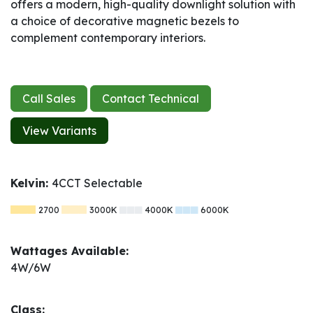
offers a modern, high-quality downlight solution with
a choice of decorative magnetic bezels to
complement contemporary interiors.
Call Sales
Contact Technical
View Variants
Kelvin:
4CCT Selectable
2700
3000K
4000K
6000K
Wattages Available:
4W/6W
Class: