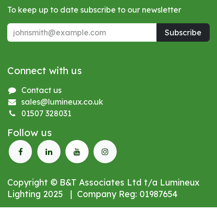
To keep up to date subscribe to our newsletter
Subscribe
Connect with us
Contact us
sales@lumineux.co.uk
01507 328031
Follow us
Copyright © B&T Associates Ltd t/a Lumineux
Lighting 2025 | Company Reg: 01987654