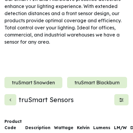
enhance your lighting experience. With extended
detection distances and a front sensor design, our
products provide optimal coverage and efficiency.
Total control over your lighting. Ideal for offices,
commercial, and industrial warehouses we have a
sensor for any area.
truSmart Snowden
truSmart Blackburn
truSmart Sensors
Product
Code
Description
Wattage
Kelvin
Lumens
LM/W