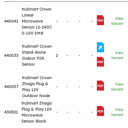
truSmart Crown
Linear
View
440041
Microwave
-
-
-
-
Variant
Sensor 12-24DC
0-10V SMB
truSmart Crown
Stand-Alone
View
440033
2
-
-
-
Indoor PIR
Variant
Sensor
truSmart Crown
Zhaga Plug &
View
440057
-
-
-
-
Play 12V
Variant
Outdoor Node
truSmart Zhaga
Plug & Play 12V
View
430821
-
-
-
-
Microwave
Variant
Sensor Black