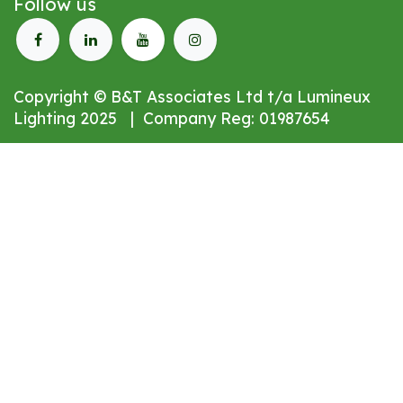
Follow us
Copyright © B&T Associates Ltd t/a Lumineux
Lighting 2025 | Company Reg: 01987654