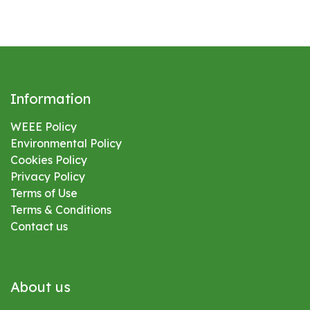
Information
WEEE Policy
Environmental
Policy
Cookies Policy
Privacy Policy
Terms of Use
Terms & Conditions
Contact us
About us