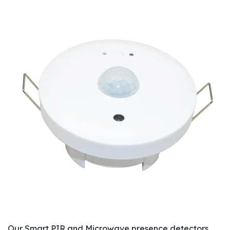
Our Smart PIR and Microwave presence detectors