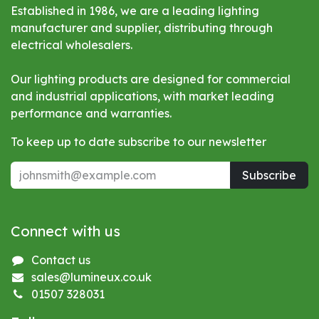
Established in 1986, we are a leading lighting
manufacturer and supplier, distributing through
electrical wholesalers.
Our lighting products are designed for commercial
and industrial applications, with market leading
performance and warranties.
To keep up to date subscribe to our newsletter
Subscribe
Connect with us
Contact us
sales@lumineux.co.uk
01507 328031