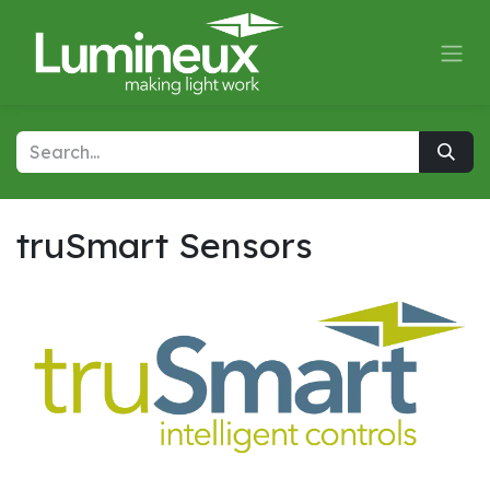
Skip to Content
truSmart Sensors