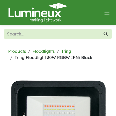
Skip to Content
Products
Floodlights
Tring
Tring Floodlight 30W RGBW IP65 Black