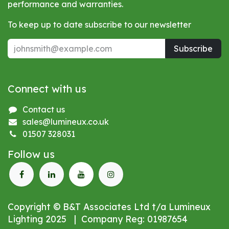
performance and warranties.
To keep up to date subscribe to our newsletter
Subscribe
Connect with us
Contact us
sales@lumineux.co.uk
01507 328031
Follow us
Copyright © B&T Associates Ltd t/a Lumineux
Lighting 2025 | Company Reg: 01987654