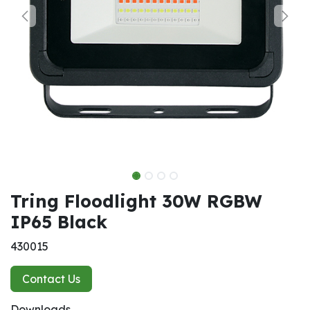
Tring Floodlight 30W RGBW
IP65 Black
430015
Contact Us
Downloads