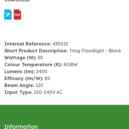
Internal Reference:
430015
Short Product Description:
Tring Floodlight - Black
Wattage (W):
30
Colour Temperature (K):
RGBW
Lumens (lm):
2400
Efficacy (lm/W):
80
Beam Angle:
120
Input Type:
220-240V AC
Information