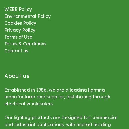
WEEE Policy
Environmental
Policy
Cookies Policy
Privacy Policy
Terms of Use
Terms & Conditions
Contact us
About us
Established in 1986, we are a leading lighting
manufacturer and supplier, distributing through
electrical wholesalers.
Our lighting products are designed for commercial
and industrial applications, with market leading