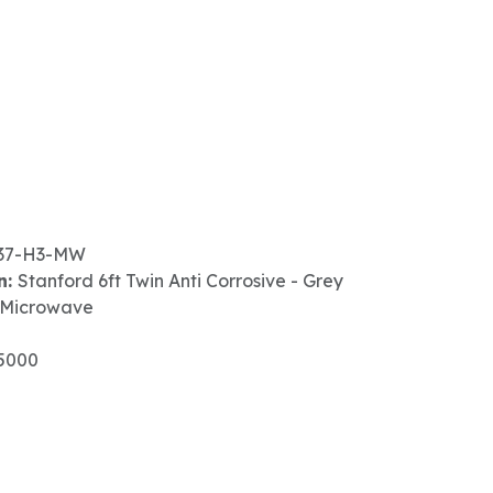
37-H3-MW
n:
Stanford 6ft Twin Anti Corrosive - Grey
 Microwave
5000