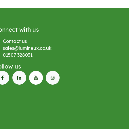
onnect with us
Contact us
sales@lumineux.co.uk
01507 328031
ollow us