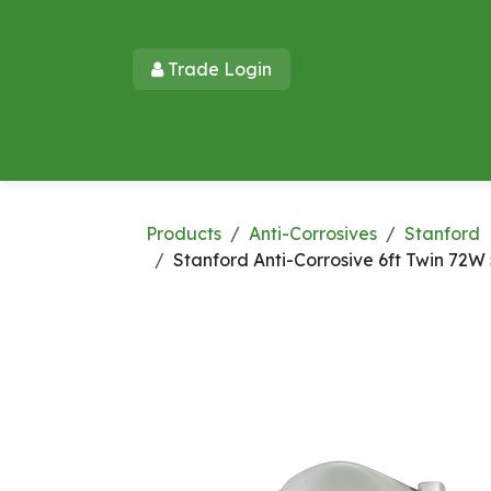
Skip to Content
Trade Login​​
Home
Products
New Products
Lu
Products
Anti-Corrosives
Stanford
Stanford Anti-Corrosive 6ft Twin 7