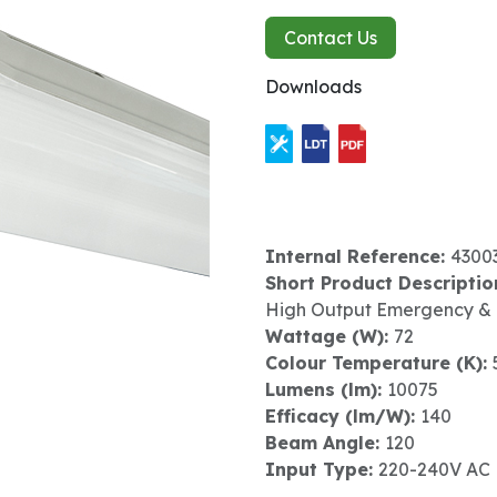
Contact Us
Downloads
Internal Reference:
4300
Short Product Descriptio
High Output Emergency &
Wattage (W):
72
Colour Temperature (K):
Lumens (lm):
10075
Efficacy (lm/W):
140
Beam Angle:
120
Input Type:
220-240V AC