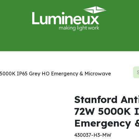
miWave
Lighting Design
Catalogues
Case Studies
2W 5000K IP65 Grey HO Emergency & Microwave
Stanford Ant
72W 5000K I
Emergency 
430037-H3-MW