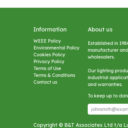
Information
About us
WEEE Policy
Established in 198
Environmental
Policy
manufacturer and s
Cookies Policy
wholesalers.
Privacy Policy
Terms of Use
Our lighting prod
Terms & Conditions
industrial applic
Contact us
and warranties.
To keep up to date
Copyright © B&T Associates Ltd t/a 