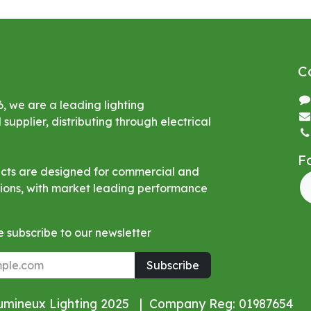
C
6, we are a leading lighting
upplier, distributing through electrical
F
ucts are designed for commercial and
ations, with market leading performance
 subscribe to our newsletter
Subscribe
Lumineux Lighting 2025 | Company Reg: 01987654