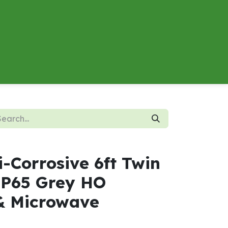
About
Contact us
Energy Calculator
i-Corrosive 6ft Twin
P65 Grey HO
& Microwave