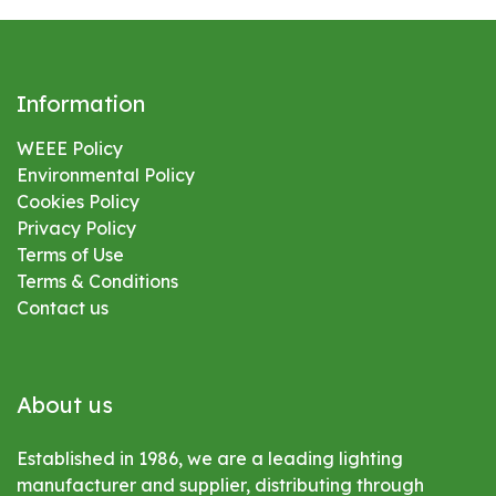
Information
WEEE Policy
Environmental
Policy
Cookies Policy
Privacy Policy
Terms of Use
Terms & Conditions
Contact us
About us
Established in 1986, we are a leading lighting
manufacturer and supplier, distributing through