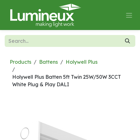
Skip to Content
Products
Battens
Holywell Plus
Holywell Plus Batten 5ft Twin 25W/50W 3CCT
White Plug & Play DALI