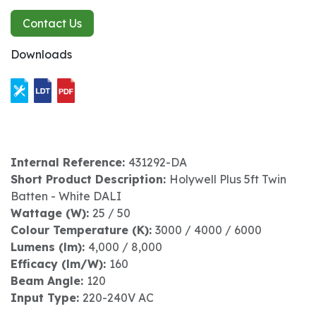
Contact Us
Downloads
Internal Reference:
431292-DA
Short Product Description:
Holywell Plus 5ft Twin
Batten - White DALI
Wattage (W):
25 / 50
Colour Temperature (K):
3000 / 4000 / 6000
Lumens (lm):
4,000 / 8,000
Efficacy (lm/W):
160
Beam Angle:
120
Input Type:
220-240V AC