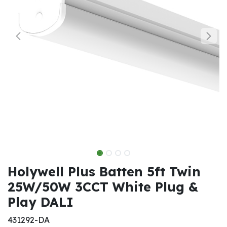
Holywell Plus Batten 5ft Twin
25W/50W 3CCT White Plug &
Play DALI
431292-DA