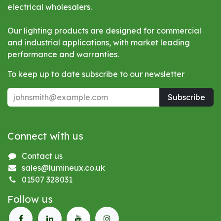
electrical wholesalers.
Our lighting products are designed for commercial
and industrial applications, with market leading
performance and warranties.
To keep up to date subscribe to our newsletter
Subscribe
Connect with us
Contact us
sales@lumineux.co.uk
01507 328031
Follow us