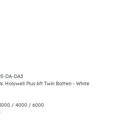
93-DA-DA3
n:
Holywell Plus 6ft Twin Batten - White
3000 / 4000 / 6000
5