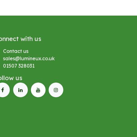
onnect with us
Contact us
sales@lumineux.co.uk
01507 328031
ollow us