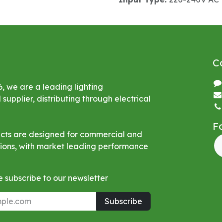
C
6, we are a leading lighting
upplier, distributing through electrical
F
ucts are designed for commercial and
ations, with market leading performance
 subscribe to our newsletter
Subscribe