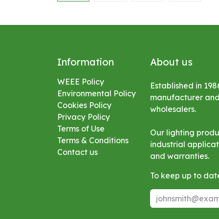
Information
About us
WEEE Policy
Established in 198
Environmental
Policy
manufacturer and s
Cookies Policy
wholesalers.
Privacy Policy
Terms of Use
Our lighting prod
Terms & Conditions
industrial applic
Contact us
and warranties.
To keep up to date