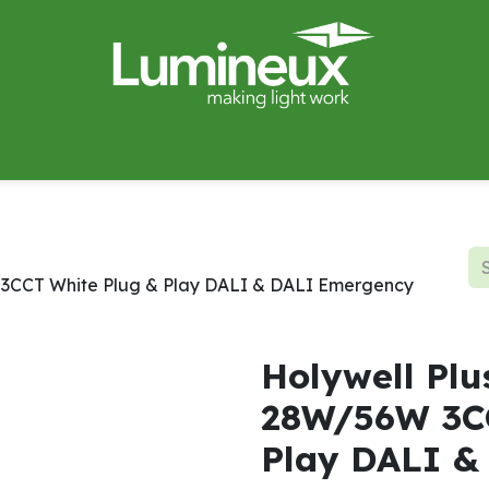
miWave
Lighting Design
Catalogues
Case Studies
W 3CCT White Plug & Play DALI & DALI Emergency
Holywell Plu
28W/56W 3CC
Play DALI &