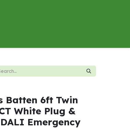
About
Contact us
Energy Calculator
s Batten 6ft Twin
T White Plug &
 DALI Emergency