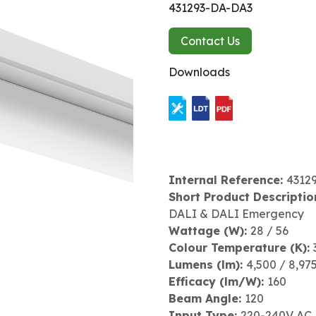
431293-DA-DA3
Contact Us
Downloads
Internal Reference:
4312
Short Product Descriptio
DALI & DALI Emergency
Wattage (W):
28 / 56
Colour Temperature (K):
Lumens (lm):
4,500 / 8,97
Efficacy (lm/W):
160
Beam Angle:
120
Input Type:
220-240V AC