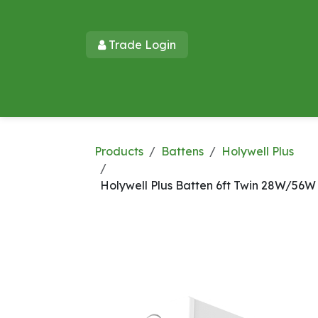
Skip to Content
Trade Login​​
Home
Products
New Products
Lu
Products
Battens
Holywell Plus
Holywell Plus Batten 6ft Twin 28W/56