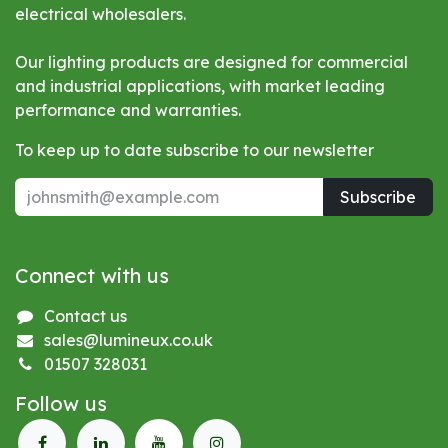
electrical wholesalers.
Our lighting products are designed for commercial
and industrial applications, with market leading
performance and warranties.
To keep up to date subscribe to our newsletter
Subscribe
Connect with us
Contact us
sales@lumineux.co.uk
01507 328031
Follow us