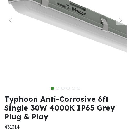
Typhoon Anti-Corrosive 6ft
Single 30W 4000K IP65 Grey
Plug & Play
431314