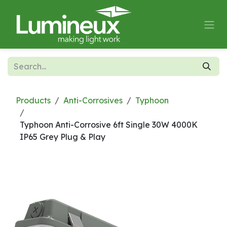
Skip to Content
Products
Anti-Corrosives
Typhoon
Typhoon Anti-Corrosive 6ft Single 30W 4000K
IP65 Grey Plug & Play