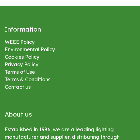
Information
WEEE Policy
Environmental
Policy
Cookies Policy
Privacy Policy
Terms of Use
Terms & Conditions
Contact us
About us
Established in 1986, we are a leading lighting
manufacturer and supplier, distributing through