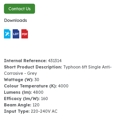
Contact Us
Downloads
Internal Reference:
431314
Short Product Description:
Typhoon 6ft Single Anti-
Corrosive - Grey
Wattage (W):
30
Colour Temperature (K):
4000
Lumens (lm):
4800
Efficacy (lm/W):
160
Beam Angle:
120
Input Type:
220-240V AC