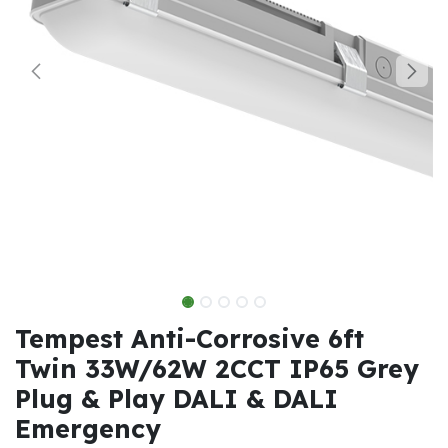
Tempest Anti-Corrosive 6ft
Twin 33W/62W 2CCT IP65 Grey
Plug & Play DALI & DALI
Emergency