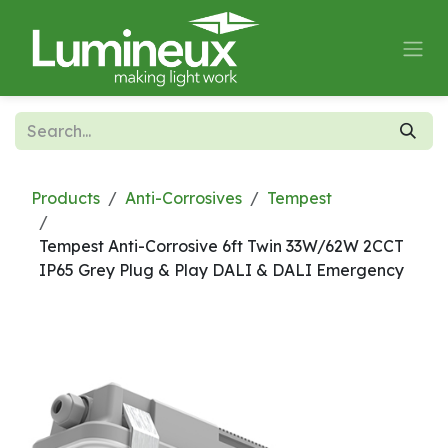
Skip to Content
Products
Anti-Corrosives
Tempest
Tempest Anti-Corrosive 6ft Twin 33W/62W 2CCT
IP65 Grey Plug & Play DALI & DALI Emergency