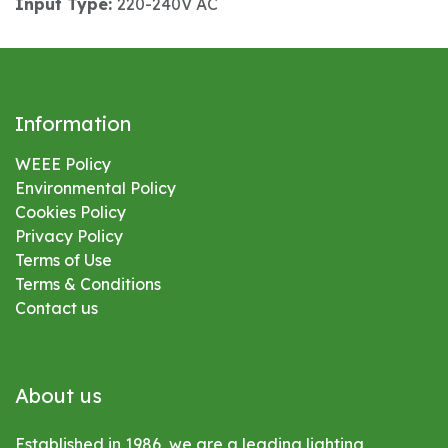
Input Type:
220-240V AC
Information
WEEE Policy
Environmental
Policy
Cookies Policy
Privacy Policy
Terms of Use
Terms & Conditions
Contact us
About us
Established in 1986, we are a leading lighting