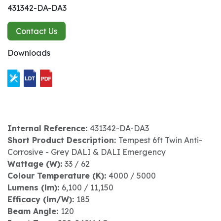
431342-DA-DA3
Contact Us
Downloads
Internal Reference:
431342-DA-DA3
Short Product Description:
Tempest 6ft Twin Anti-
Corrosive - Grey DALI & DALI Emergency
Wattage (W):
33 / 62
Colour Temperature (K):
4000 / 5000
Lumens (lm):
6,100 / 11,150
Efficacy (lm/W):
185
Beam Angle:
120