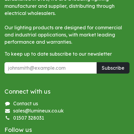
manufacturer and supplier, distributing through
electrical wholesalers.
Our lighting products are designed for commercial
and industrial applications, with market leading
performance and warranties.
To keep up to date subscribe to our newsletter
Subscribe
Connect with us
Contact us
sales@lumineux.co.uk
01507 328031
Follow us