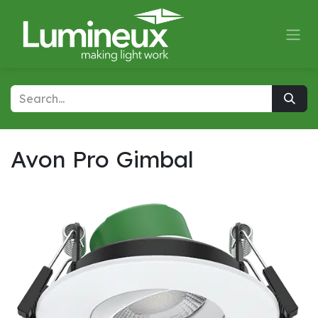
Skip to Content
Avon Pro Gimbal