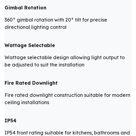
Gimbal Rotation
360° gimbal rotation with 20° tilt for precise
directional lighting control
Wattage Selectable
Wattage selectable design allowing light output to
be adjusted to suit the installation
Fire Rated Downlight
Fire rated downlight construction suitable for modern
ceiling installations
IP54
IP54 front rating suitable for kitchens, bathrooms and