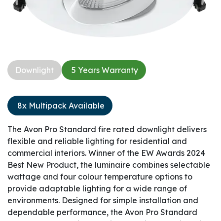
Downlight​
5 Years Warranty​
8x Multipack Available
The Avon Pro Standard fire rated downlight delivers
flexible and reliable lighting for residential and
commercial interiors. Winner of the EW Awards 2024
Best New Product, the luminaire combines selectable
wattage and four colour temperature options to
provide adaptable lighting for a wide range of
environments. Designed for simple installation and
dependable performance, the Avon Pro Standard