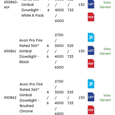
430860-
View
Gimbal
/
/
/
130
MP
Variant
Downlight -
6
4000
725
White 8 Pack
/
6000
2700
Avon Pro Fire
/
Rated 360°
4
3000
525
View
430861
Gimbal
/
/
/
130
Variant
Downlight -
6
4000
725
Black
/
6000
2700
Avon Pro Fire
/
Rated 360°
4
3000
525
Gimbal
View
430862
/
/
/
130
Downlight -
Variant
6
4000
725
Brushed
/
Chrome
6000