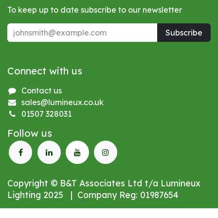
To keep up to date subscribe to our newsletter
Subscribe
Connect with us
Contact us
sales@lumineux.co.uk
01507 328031
Follow us
Copyright © B&T Associates Ltd t/a Lumineux
Lighting 2025 | Company Reg: 01987654