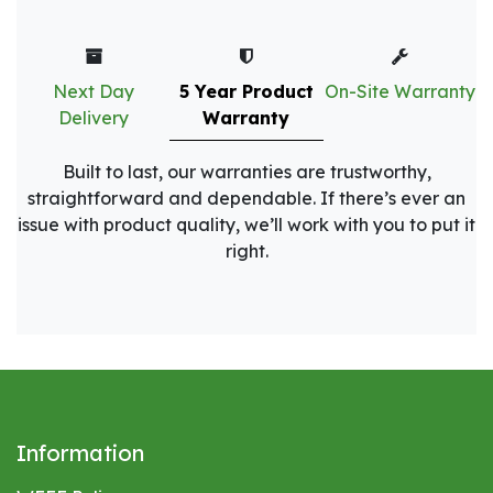
Next Day
5 Year Product
On-Site Warranty
Delivery
Warranty
Built to last, our warranties are trustworthy,
straightforward and dependable. If there’s ever an
issue with product quality, we’ll work with you to put it
right.
Information