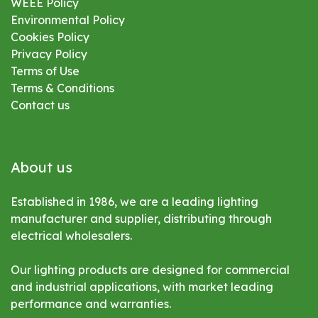
WEEE Policy
Environmental
Policy
Cookies Policy
Privacy Policy
Terms of Use
Terms & Conditions
Contact us
About us
Established in 1986, we are a leading lighting
manufacturer and supplier, distributing through
electrical wholesalers.
Our lighting products are designed for commercial
and industrial applications, with market leading
performance and warranties.