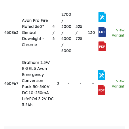
2700
Avon Pro Fire
/
Rated 360°
4
3000
525
View
430863
Gimbal
/
/
/
130
Variant
Downlight -
6
4000
725
Chrome
/
6000
Grafham 2.5W
E-SEL3 Avon
Emergency
Conversion
View
430967
2
-
-
-
Pack 50-340V
Variant
DC 10-250mA
LifePO4 3.2V DC
3.2Ah