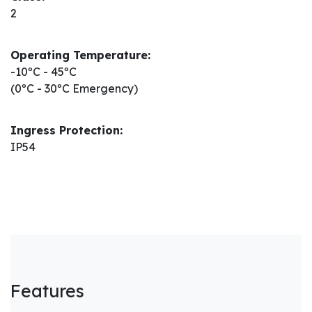
2
Operating Temperature:
-10ºC - 45ºC
(0ºC - 30ºC Emergency)
Ingress Protection:
IP54
Features