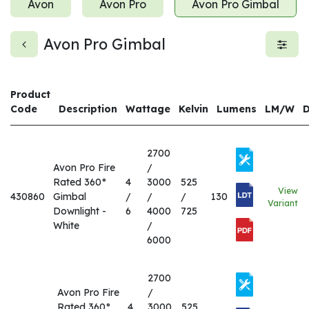
Avon
Avon Pro
Avon Pro Gimbal
Avon Pro Gimbal
Product
Code
Description
Wattage
Kelvin
Lumens
LM/W
2700
Avon Pro Fire
/
Rated 360°
4
3000
525
View
430860
Gimbal
/
/
/
130
Variant
Downlight -
6
4000
725
White
/
6000
2700
Avon Pro Fire
/
Rated 360°
4
3000
525