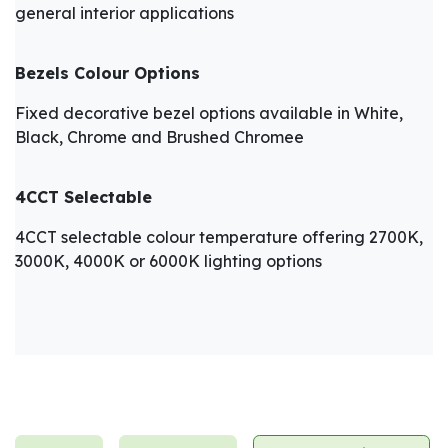
general interior applications
Bezels Colour Options
Fixed decorative bezel options available in White,
Black, Chrome and Brushed Chromee
4CCT Selectable
4CCT selectable colour temperature offering 2700K,
3000K, 4000K or 6000K lighting options