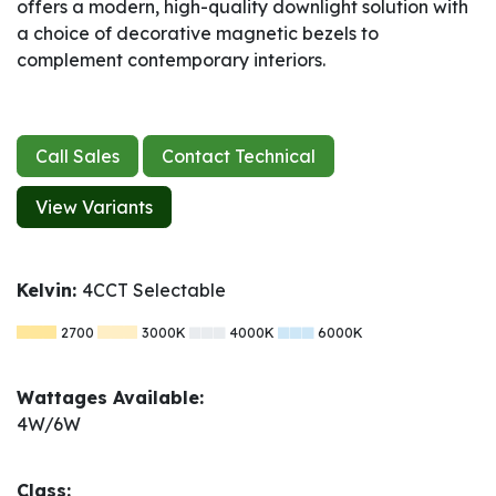
offers a modern, high-quality downlight solution with
a choice of decorative magnetic bezels to
complement contemporary interiors.
Call Sales
Contact Technical
View Variants
Kelvin:
4CCT Selectable
2700
3000K
4000K
6000K
Wattages Available:
4W/6W
Class: