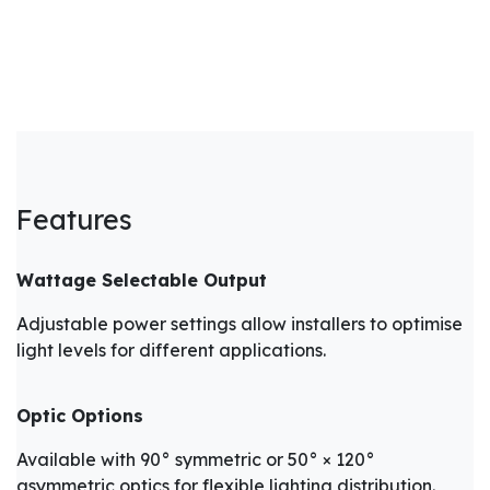
Features
Wattage Selectable Output
Adjustable power settings allow installers to optimise
light levels for different applications.
Optic Options
Available with 90° symmetric or 50° × 120°
asymmetric optics for flexible lighting distribution.