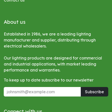
Contact us
About us
Established in 1986, we are a leading lighting
manufacturer and supplier, distributing through
electrical wholesalers.
Our lighting products are designed for commercial
and industrial applications, with market leading
performance and warranties.
To keep up to date subscribe to our newsletter
Subscribe
Connect with us