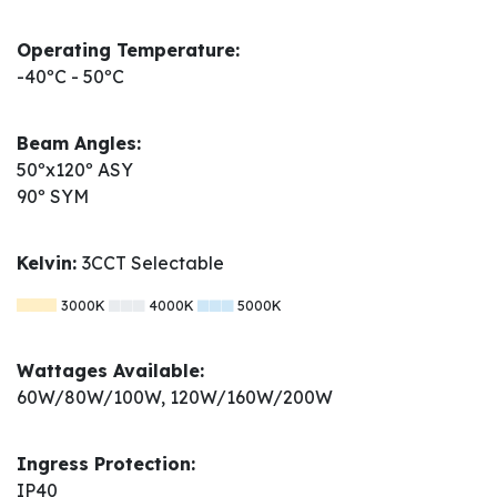
Operating Temperature:
-40ºC - 50ºC
Beam Angles:
50ºx120º ASY
90º SYM
Kelvin:
3CCT Selectable
3000K
4000K
5000K
Wattages Available:
60W/80W/100W, 120W/160W/200W
Ingress Protection:
IP40