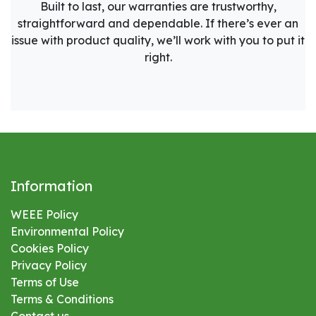
Built to last, our warranties are trustworthy,
straightforward and dependable. If there’s ever an
issue with product quality, we’ll work with you to put it
right.
Information
WEEE Policy
Environmental
Policy
Cookies Policy
Privacy Policy
Terms of Use
Terms & Conditions