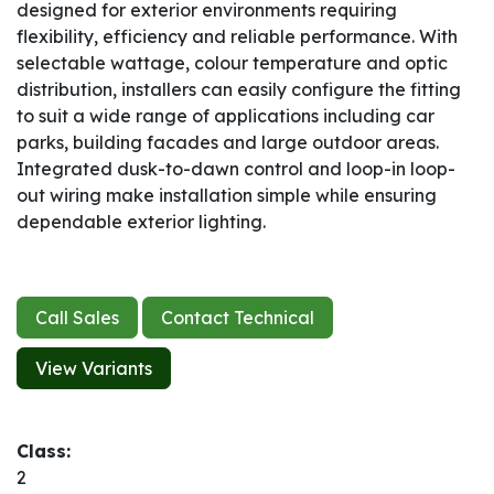
designed for exterior environments requiring
flexibility, efficiency and reliable performance. With
selectable wattage, colour temperature and optic
distribution, installers can easily configure the fitting
to suit a wide range of applications including car
parks, building facades and large outdoor areas.
Integrated dusk-to-dawn control and loop-in loop-
out wiring make installation simple while ensuring
dependable exterior lighting.
Call Sales
Contact Technical
View Variants
Class:
2