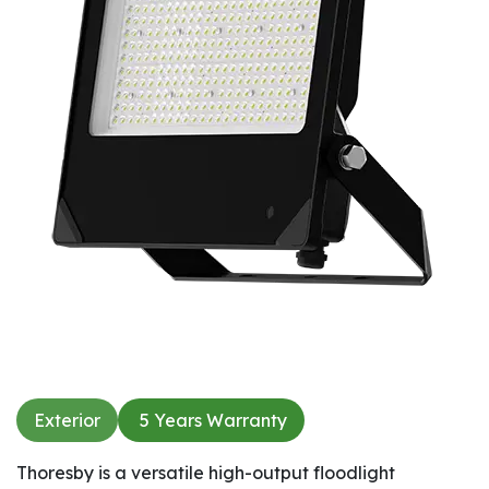
Exterior
5 Years Warranty​
Thoresby is a versatile high-output floodlight