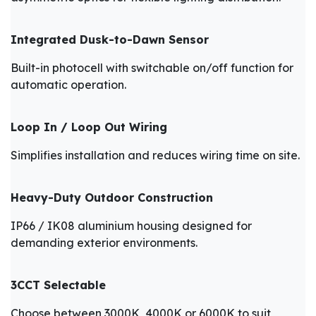
Integrated Dusk-to-Dawn Sensor
Built-in photocell with switchable on/off function for
automatic operation.
Loop In / Loop Out Wiring
Simplifies installation and reduces wiring time on site.
Heavy-Duty Outdoor Construction
IP66 / IK08 aluminium housing designed for
demanding exterior environments.
3CCT Selectable
Choose between 3000K, 4000K or 6000K to suit