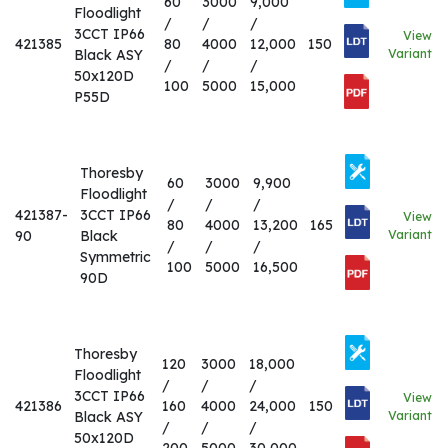
60
3000
9,000
Floodlight
/
/
/
3CCT IP66
View
421385
80
4000
12,000
150
Black ASY
Variant
/
/
/
50x120D
100
5000
15,000
P55D
Thoresby
60
3000
9,900
Floodlight
/
/
/
421387-
3CCT IP66
View
80
4000
13,200
165
90
Black
Variant
/
/
/
Symmetric
100
5000
16,500
90D
Thoresby
120
3000
18,000
Floodlight
/
/
/
3CCT IP66
View
421386
160
4000
24,000
150
Black ASY
Variant
/
/
/
50x120D