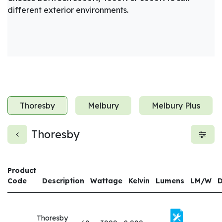
different exterior environments.
Thoresby
Melbury
Melbury Plus
Thoresby
Product
Code
Description
Wattage
Kelvin
Lumens
LM/W
Thoresby