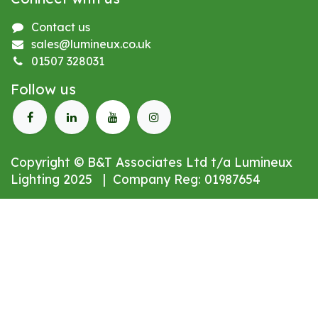
Contact us
sales@lumineux.co.uk
01507 328031
Follow us
Copyright © B&T Associates Ltd t/a Lumineux
Lighting 2025 | Company Reg: 01987654