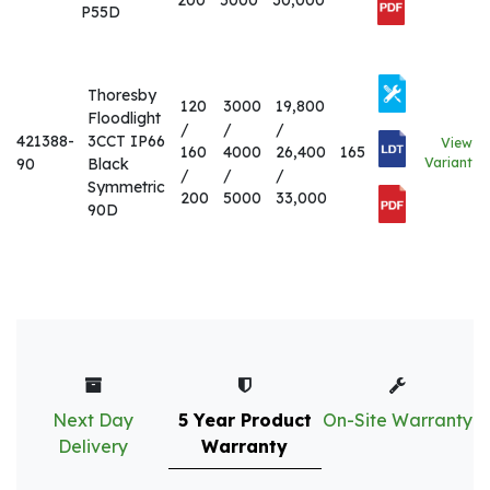
200
5000
30,000
P55D
Thoresby
120
3000
19,800
Floodlight
/
/
/
421388-
3CCT IP66
View
160
4000
26,400
165
90
Black
Variant
/
/
/
Symmetric
200
5000
33,000
90D
Next Day
5 Year Product
On-Site Warranty
Delivery
Warranty