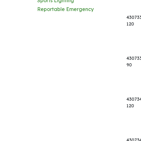
Sports Lighting
Reportable Emergency
43073
120
43073
90
43073
120
43073