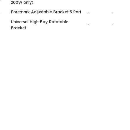
200W only)
1
Foremark Adjustable Bracket 3 Part
-
-
Universal High Bay Rotatable
-
-
Bracket