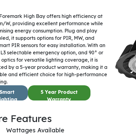
Foremark High Bay offers high efficiency at
m/W, providing excellent performance while
mising energy consumption. Plug and play
led, it supports options for PIR, MW, and
mart PIR sensors for easy installation. With an
L3 selectable emergency option, and 90° or
optics for versatile lighting coverage, it is
ed by a 5-year product warranty, making it a
able and efficient choice for high-performance
ing.
Smart
5 Year Product
ighting
Warranty
re Features
Wattages Available