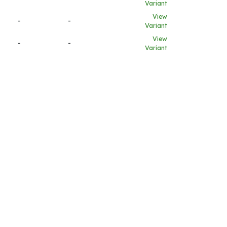
Variant
View
-
-
Variant
View
-
-
Variant