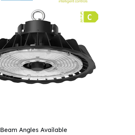
Beam Angles Available