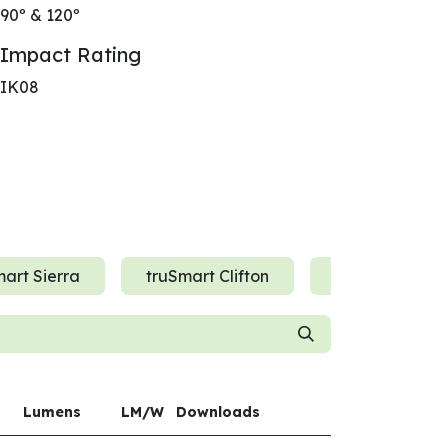
90º & 120º
Impact Rating
IK08
art Sierra
truSmart Clifton
truSmart Der
Lumens
LM/W
Downloads