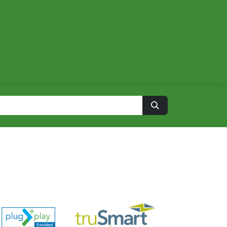
About
Contact us
Energy Calculator