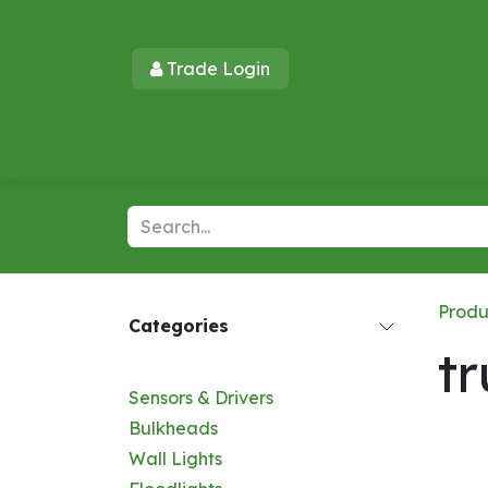
Skip to Content
Trade Login​​
Home
Products
New Products
Lu
Produ
Categories
t
Sensors & Drivers
Bulkheads
Wall Lights