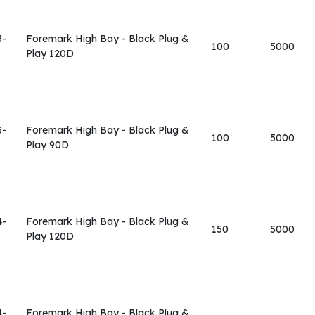
3-
Foremark High Bay - Black Plug &
100
5000
Play 120D
3-
Foremark High Bay - Black Plug &
100
5000
Play 90D
4-
Foremark High Bay - Black Plug &
150
5000
Play 120D
4-
Foremark High Bay - Black Plug &