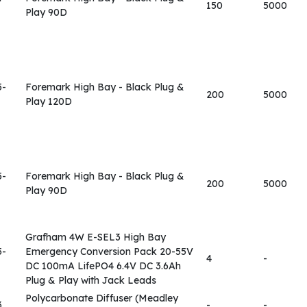
150
5000
Play 90D
5-
Foremark High Bay - Black Plug &
200
5000
Play 120D
5-
Foremark High Bay - Black Plug &
200
5000
Play 90D
Grafham 4W E-SEL3 High Bay
5-
Emergency Conversion Pack 20-55V
4
-
DC 100mA LifePO4 6.4V DC 3.6Ah
Plug & Play with Jack Leads
Polycarbonate Diffuser (Meadley
3
-
-