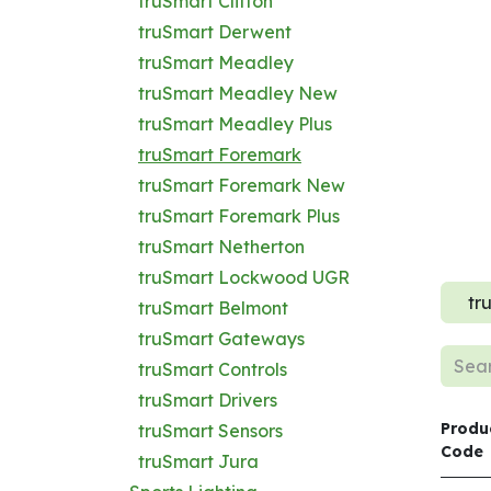
truSmart Clifton
truSmart Derwent
truSmart Meadley
truSmart Meadley New
truSmart Meadley Plus
truSmart Foremark
truSmart Foremark New
truSmart Foremark Plus
truSmart Netherton
truSmart Lockwood UGR
tr
truSmart Belmont
truSmart Gateways
truSmart Controls
truSmart Drivers
Produ
truSmart Sensors
Code
truSmart Jura