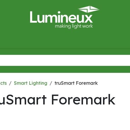
miWave
Lighting Design
Catalogues
Case Studies
cts
Smart Lighting
truSmart Foremark
ruSmart Foremark