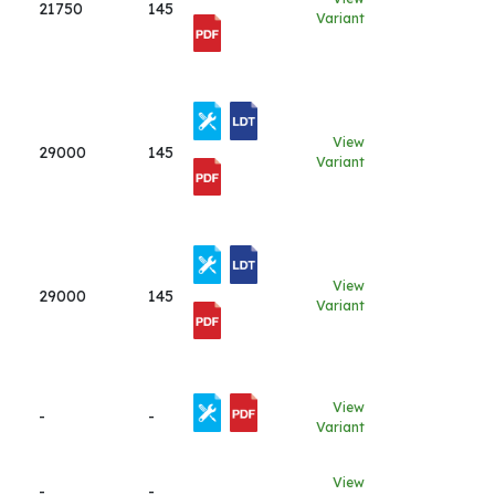
21750
145
Variant
View
29000
145
Variant
View
29000
145
Variant
View
-
-
Variant
View
-
-