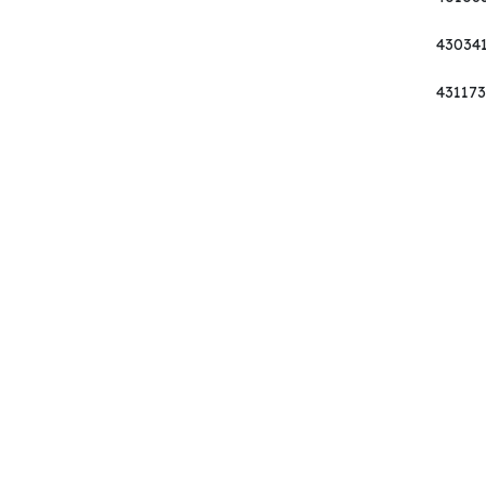
43034
431173