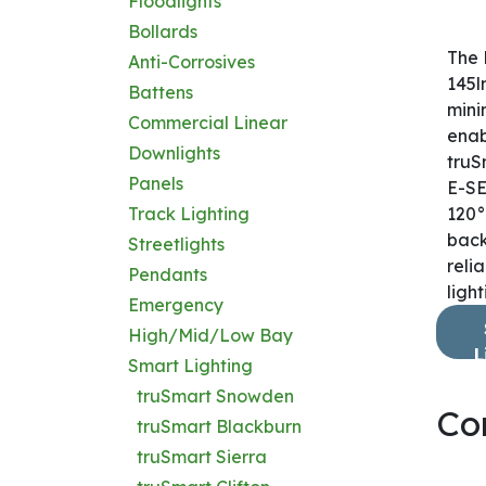
Floodlights
Bollards
The 
Anti-Corrosives
145l
Battens
mini
Commercial Linear
enab
Downlights
truS
Panels
E-SE
Track Lighting
120° 
back
Streetlights
reli
Pendants
light
Emergency
High/Mid/Low Bay
L
Smart Lighting
truSmart Snowden
Co
truSmart Blackburn
truSmart Sierra