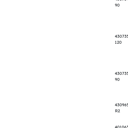
90
43073
120
43073
90
43096
R2
40106