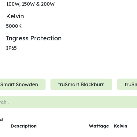
100W, 150W & 200W
Kelvin
5000K
Ingress Protection
IP65
uSmart Snowden
truSmart Blackburn
truSm
ct
Description
Wattage
Kelvin