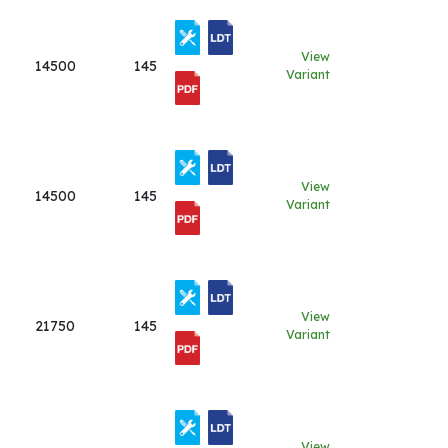
View
14500
145
Variant
View
14500
145
Variant
View
21750
145
Variant
View