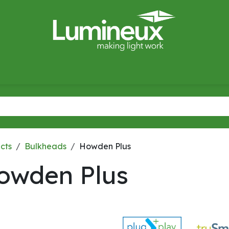
miWave
Lighting Design
Catalogues
Case Studies
cts
Bulkheads
Howden Plus
owden Plus