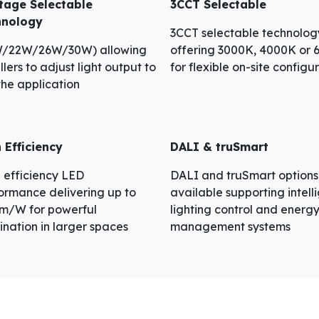
tage Selectable
3CCT Selectable
hnology
3CCT selectable technolog
W/22W/26W/30W) allowing
offering 3000K, 4000K or
llers to adjust light output to
for flexible on-site configu
 the application
 Efficiency
DALI & truSmart
 efficiency LED
DALI and truSmart options
ormance delivering up to
available supporting intell
lm/W for powerful
lighting control and energ
mination in larger spaces
management systems