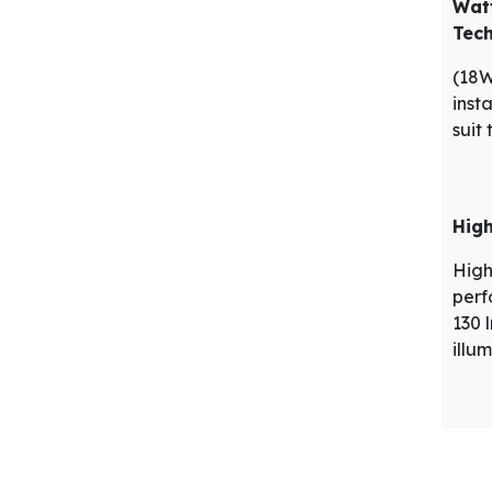
Wat
Tec
(18
insta
suit
High
High
perf
130 
illu