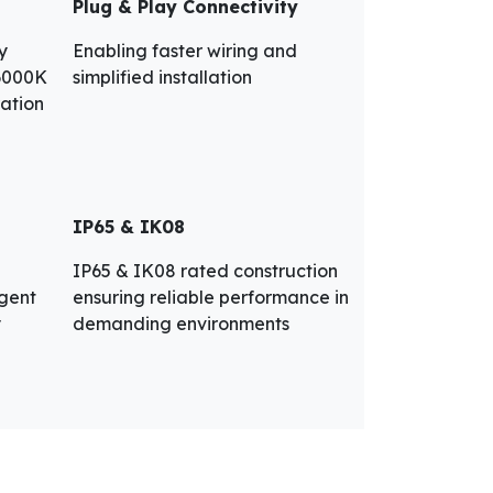
Plug & Play Connectivity
y
Enabling faster wiring and
 6000K
simplified installation
ration
IP65 & IK08
IP65 & IK08 rated construction
igent
ensuring reliable performance in
y
demanding environments