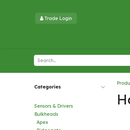
Skip to Content
Trade Login​​
Home
Products
New Products
Lu
Produ
Categories
H
Sensors & Drivers
Bulkheads
Apex