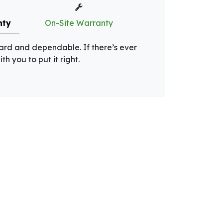
nty
On-Site Warranty
rward and dependable. If there’s ever
th you to put it right.