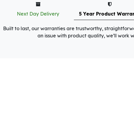
Next Day Delivery
5 Year Product Warra
Built to last, our warranties are trustworthy, straightfo
an issue with product quality, we’ll work wi