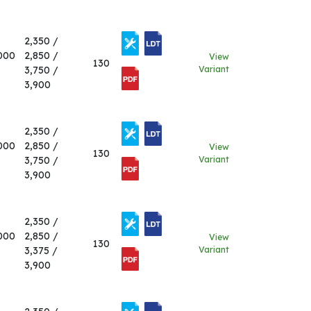
2,350 /
000
2,850 /
View
130
3,750 /
Variant
3,900
2,350 /
000
2,850 /
View
130
3,750 /
Variant
3,900
2,350 /
000
2,850 /
View
130
3,375 /
Variant
3,900