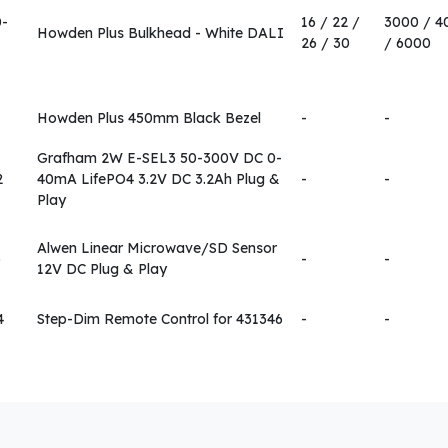
0-
16 / 22 /
3000 / 4
Howden Plus Bulkhead - White DALI
26 / 30
/ 6000
Howden Plus 450mm Black Bezel
-
-
Grafham 2W E-SEL3 50-300V DC 0-
2
40mA LifePO4 3.2V DC 3.2Ah Plug &
-
-
Play
Alwen Linear Microwave/SD Sensor
6
-
-
12V DC Plug & Play
4
Step-Dim Remote Control for 431346
-
-