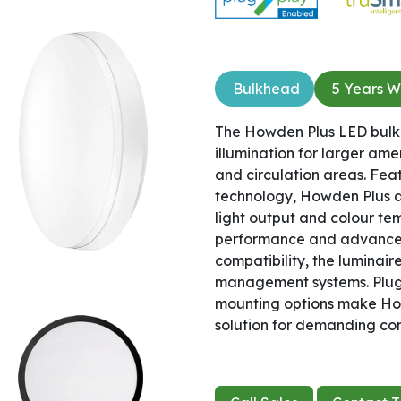
Bulkhead
5 Years W
The Howden Plus LED bulkh
illumination for larger ame
and circulation areas. Fe
technology, Howden Plus all
light output and colour te
performance and advanced
compatibility, the luminai
management systems. Plug 
mounting options make How
solution for demanding co