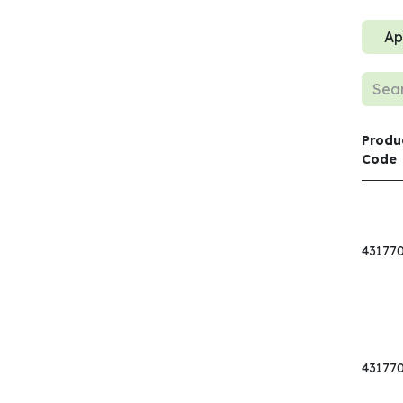
Ap
Produ
Code
43177
43177