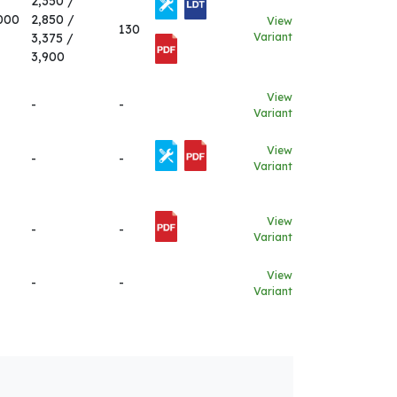
2,350 /
000
2,850 /
View
130
3,375 /
Variant
3,900
View
-
-
Variant
View
-
-
Variant
View
-
-
Variant
View
-
-
Variant