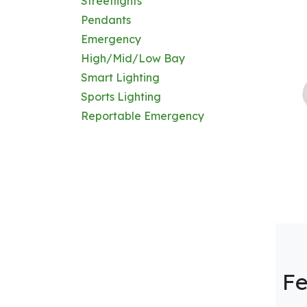
Streetlights
Pendants
Emergency
High/Mid/Low Bay
Smart Lighting
Sports Lighting
Reportable Emergency
Fe