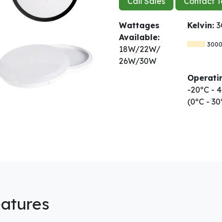
Call Sales
Contact T
Wattages
Kelvin:
3
Available:
300
18W/22W/
26W/30W
Operati
-20ºC -
(0ºC - 3
atures