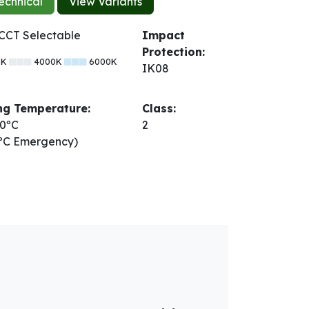
echnical
View Variants
CCT Selectable
Impact
Protection:
0K
4000K
6000K
IK08
ng Temperature:
Class:
 40ºC
2
0ºC Emergency)