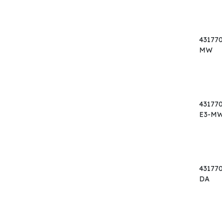
43177
MW
43177
E3-M
43177
DA