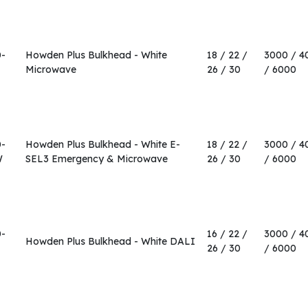
0-
Howden Plus Bulkhead - White
18 / 22 /
3000 / 4
Microwave
26 / 30
/ 6000
0-
Howden Plus Bulkhead - White E-
18 / 22 /
3000 / 4
W
SEL3 Emergency & Microwave
26 / 30
/ 6000
0-
16 / 22 /
3000 / 4
Howden Plus Bulkhead - White DALI
26 / 30
/ 6000