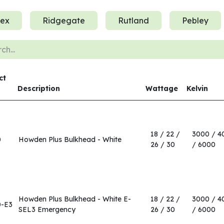
ex
Ridgegate
Rutland
Pebley
ct
Description
Wattage
Kelvin
18 / 22 /
3000 / 4
0
Howden Plus Bulkhead - White
26 / 30
/ 6000
Howden Plus Bulkhead - White E-
18 / 22 /
3000 / 4
0-E3
SEL3 Emergency
26 / 30
/ 6000