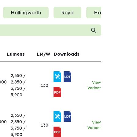
Hollingworth
Royd
Hatherton
Lumens
LM/W
Downloads
2,350 /
000
2,850 /
View
130
3,750 /
Variant
3,900
2,350 /
000
2,850 /
View
130
3,750 /
Variant
3,900