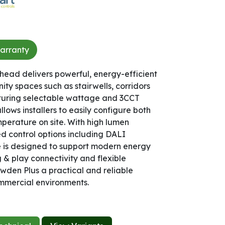
arranty​
ead delivers powerful, energy-efficient
nity spaces such as stairwells, corridors
aturing selectable wattage and 3CCT
ows installers to easily configure both
mperature on site. With high lumen
 control options including DALI
re is designed to support modern energy
& play connectivity and flexible
den Plus a practical and reliable
mmercial environments.