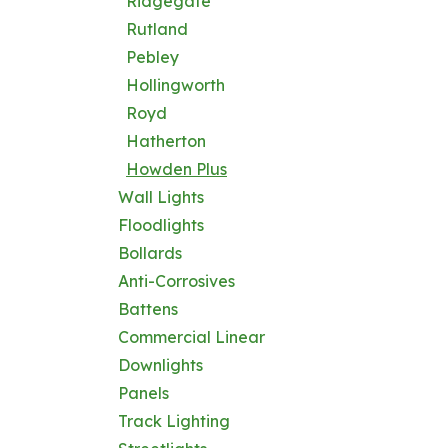
Ridgegate
Rutland
Pebley
Hollingworth
Royd
Hatherton
Howden Plus
Wall Lights
Floodlights
Bollards
Anti-Corrosives
Battens
Commercial Linear
Downlights
Panels
Track Lighting