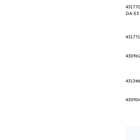
43177
DA-E3
431771
43096
43134
43090