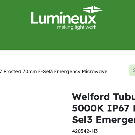
miWave
Lighting Design
Catalogues
Case Studies
67 Frosted 70mm E-Sel3 Emergency Microwave
Welford Tubu
5000K IP67 
Sel3 Emerge
420542-H3