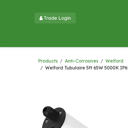
Skip to Content
Trade Login​​
Home
Products
New Products
Lu
Products
Anti-Corrosives
Welford
Welford Tubulaire 5ft 65W 5000K IP