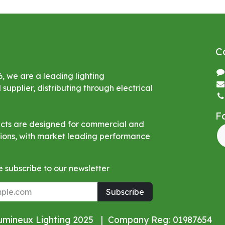
C
6, we are a leading lighting
upplier, distributing through electrical
F
ucts are designed for commercial and
ations, with market leading performance
 subscribe to our newsletter
Subscribe
Lumineux Lighting 2025 | Company Reg: 01987654