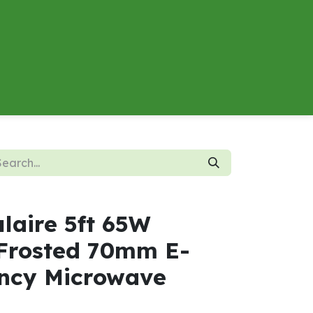
About
Contact us
Energy Calculator
laire 5ft 65W
Frosted 70mm E-
ncy Microwave