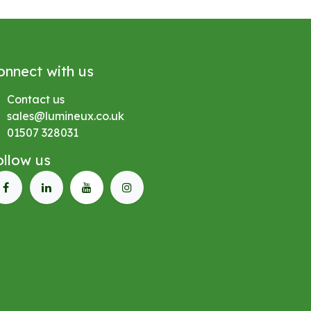
onnect with us
Contact us
sales@lumineux.co.uk
01507 328031
ollow us