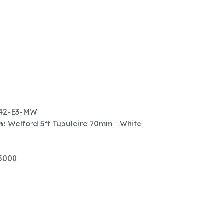
42-E3-MW
n:
Welford 5ft Tubulaire 70mm - White
5000