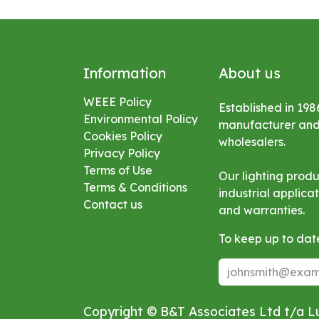
Information
About us
WEEE Policy
Established in 198
Environmental
Policy
manufacturer and s
Cookies Policy
wholesalers.
Privacy Policy
Terms of Use
Our lighting prod
Terms & Conditions
industrial applic
Contact us
and warranties.
To keep up to date
Copyright © B&T Associates Ltd t/a 