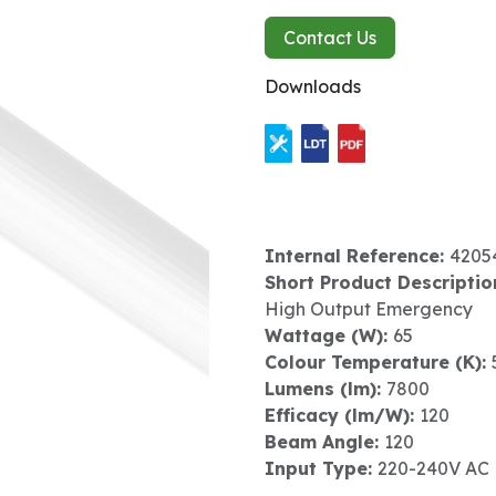
Contact Us
Downloads
Internal Reference:
4205
Short Product Descriptio
High Output Emergency
Wattage (W):
65
Colour Temperature (K):
Lumens (lm):
7800
Efficacy (lm/W):
120
Beam Angle:
120
Input Type:
220-240V AC