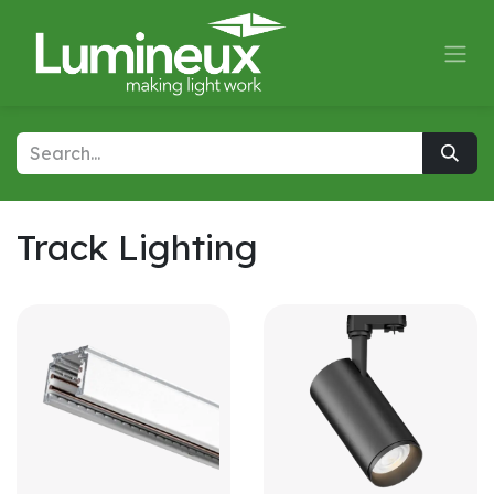
Skip to Content
Track Lighting