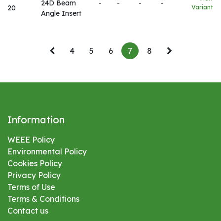
24D Beam
-
-
-
-
20
Variant
Angle Insert
4
5
6
7
8
Information
WEEE Policy
Environmental
Policy
Cookies Policy
Privacy Policy
Terms of Use
Terms & Conditions
Contact us