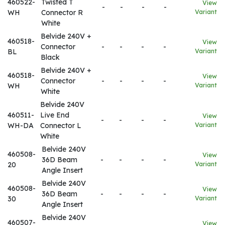
460522-
Twisted T
View
-
-
-
-
WH
Connector R
Variant
White
Belvide 240V +
460518-
View
Connector
-
-
-
-
BL
Variant
Black
Belvide 240V +
460518-
View
Connector
-
-
-
-
WH
Variant
White
Belvide 240V
460511-
Live End
View
-
-
-
-
WH-DA
Connector L
Variant
White
Belvide 240V
460508-
View
36D Beam
-
-
-
-
20
Variant
Angle Insert
Belvide 240V
460508-
View
36D Beam
-
-
-
-
30
Variant
Angle Insert
Belvide 240V
460507-
View