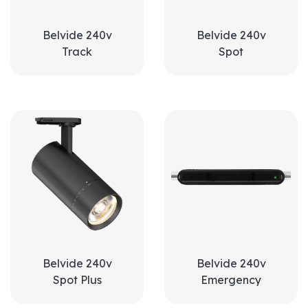
Belvide 240v
Belvide 240v
Track
Spot
Belvide 240v
Belvide 240v
Spot Plus
Emergency