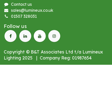
Contact us
sales@lumineux.co.uk
01507 328031
Follow us
Copyright © B&T Associates Ltd t/a Lumineux
Lighting 2025 | Company Reg: 01987654