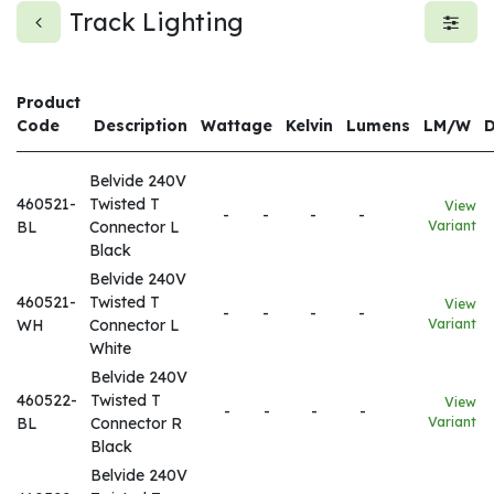
Track Lighting
Product
Code
Description
Wattage
Kelvin
Lumens
LM/W
Belvide 240V
460521-
Twisted T
View
-
-
-
-
BL
Connector L
Variant
Black
Belvide 240V
460521-
Twisted T
View
-
-
-
-
WH
Connector L
Variant
White
Belvide 240V
460522-
Twisted T
View
-
-
-
-
BL
Connector R
Variant
Black
Belvide 240V