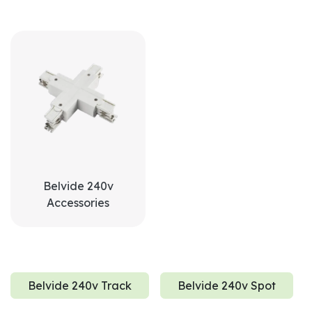
Belvide 240v
Accessories
Belvide 240v Track
Belvide 240v Spot