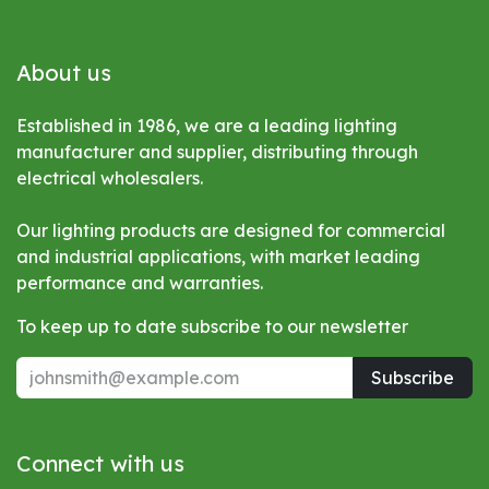
About us
Established in 1986, we are a leading lighting
manufacturer and supplier, distributing through
electrical wholesalers.
Our lighting products are designed for commercial
and industrial applications, with market leading
performance and warranties.
To keep up to date subscribe to our newsletter
Subscribe
Connect with us