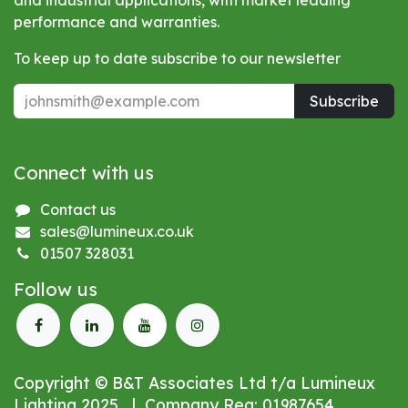
and industrial applications, with market leading
performance and warranties.
To keep up to date subscribe to our newsletter
Subscribe
Connect with us
Contact us
sales@lumineux.co.uk
01507 328031
Follow us
Copyright © B&T Associates Ltd t/a Lumineux
Lighting 2025 | Company Reg: 01987654