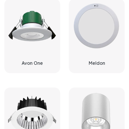
Avon One
Meldon