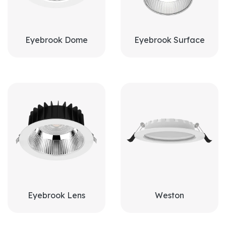
Eyebrook Dome
Eyebrook Surface
Eyebrook Lens
Weston