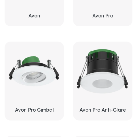
Avon
Avon Pro
Avon Pro Gimbal
Avon Pro Anti-Glare