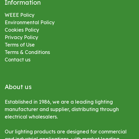
Information
WEEE Policy
Environmental
Policy
Cookies Policy
Privacy Policy
Terms of Use
Terms & Conditions
Contact us
About us
Established in 1986, we are a leading lighting
manufacturer and supplier, distributing through
electrical wholesalers.
Our lighting products are designed for commercial