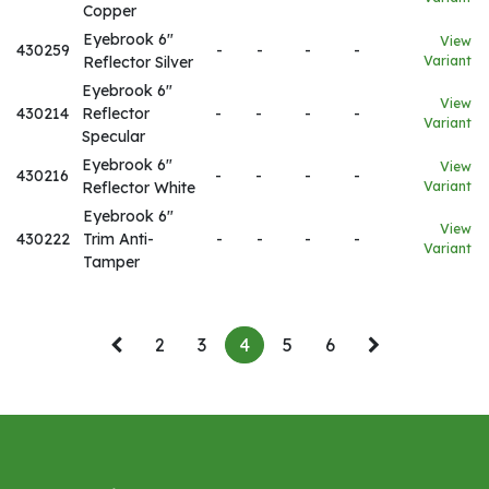
Copper
Eyebrook 6"
View
430259
-
-
-
-
Reflector Silver
Variant
Eyebrook 6"
View
430214
Reflector
-
-
-
-
Variant
Specular
Eyebrook 6"
View
430216
-
-
-
-
Reflector White
Variant
Eyebrook 6"
View
430222
Trim Anti-
-
-
-
-
Variant
Tamper
2
3
4
5
6