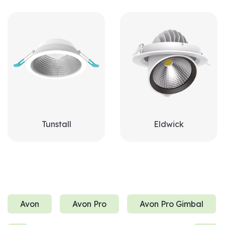
Tunstall
Eldwick
Avon
Avon Pro
Avon Pro Gimbal