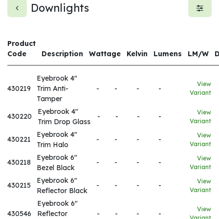
Downlights
Product
Code
Description
Wattage
Kelvin
Lumens
LM/W
Eyebrook 4"
View
430219
Trim Anti-
-
-
-
-
Variant
Tamper
Eyebrook 4"
View
430220
-
-
-
-
Trim Drop Glass
Variant
Eyebrook 4"
View
430221
-
-
-
-
Trim Halo
Variant
Eyebrook 6"
View
430218
-
-
-
-
Bezel Black
Variant
Eyebrook 6"
View
430215
-
-
-
-
Reflector Black
Variant
Eyebrook 6"
View
430546
Reflector
-
-
-
-
Variant