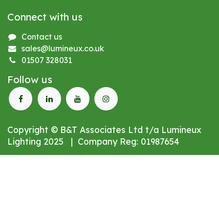
Connect with us
Contact us
sales@lumineux.co.uk
01507 328031
Follow us
Copyright © B&T Associates Ltd t/a Lumineux
Lighting 2025 | Company Reg: 01987654