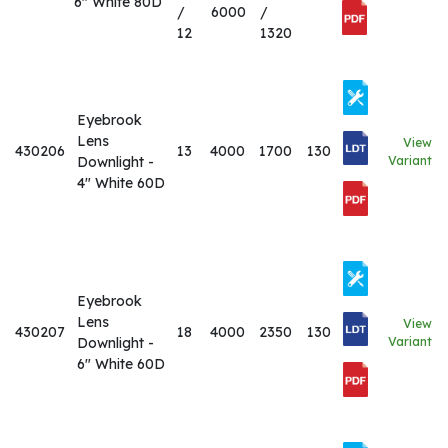
6" White 80D
/
6000
/
12
1320
Eyebrook
Lens
View
430206
13
4000
1700
130
Downlight -
Variant
4" White 60D
Eyebrook
Lens
View
430207
18
4000
2350
130
Downlight -
Variant
6" White 60D