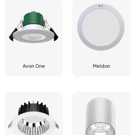
Avon One
Meldon