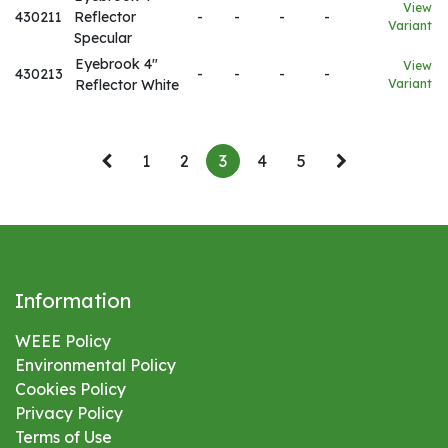
View
430211
Reflector
-
-
-
-
Variant
Specular
Eyebrook 4"
View
430213
-
-
-
-
Reflector White
Variant
1
2
3
4
5
Information
WEEE Policy
Environmental
Policy
Cookies Policy
Privacy Policy
Terms of Use