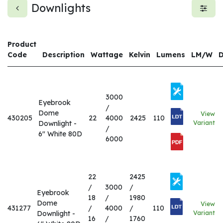
Downlights
Product
Code
Description
Wattage
Kelvin
Lumens
LM/W
3000
Eyebrook
/
Dome
View
430205
22
4000
2425
110
Downlight -
Variant
/
6" White 80D
6000
22
2425
/
3000
/
Eyebrook
18
/
1980
Dome
View
431277
/
4000
/
110
Downlight -
Variant
16
/
1760