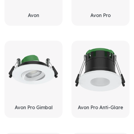
Avon
Avon Pro
Avon Pro Gimbal
Avon Pro Anti-Glare