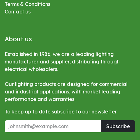
Terms & Conditions
Contact us
About us
Established in 1986, we are a leading lighting
manufacturer and supplier, distributing through
electrical wholesalers.
Our lighting products are designed for commercial
and industrial applications, with market leading
performance and warranties.
To keep up to date subscribe to our newsletter
Subscribe