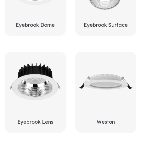
Eyebrook Dome
Eyebrook Surface
Eyebrook Lens
Weston