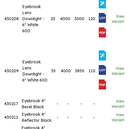
Eyebrook
Lens
View
430208
Downlight -
25
4000
3000
120
Variant
6" White
60D
Eyebrook
Lens
View
430209
35
4000
3850
110
Downlight -
Variant
6" White 60D
Eyebrook 4"
View
430217
-
-
-
-
Bezel Black
Variant
Eyebrook 4"
View
430212
-
-
-
-
Reflector Black
Variant
Eyebrook 4"