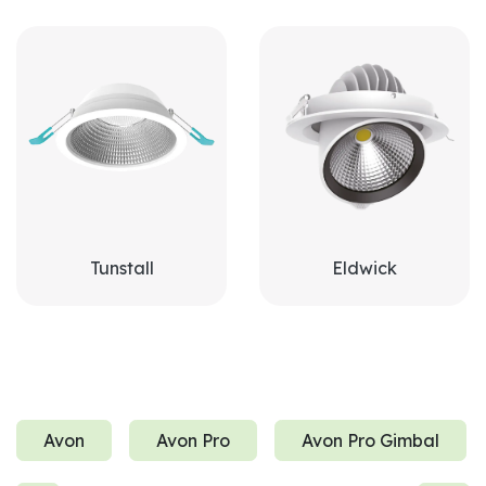
Tunstall
Eldwick
Avon
Avon Pro
Avon Pro Gimbal